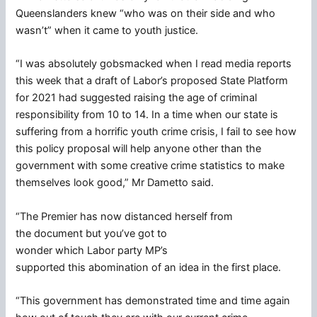
Queenslanders knew “who was on their side and who
wasn’t” when it came to youth justice.
“I was absolutely gobsmacked when I read media reports
this week that a draft of Labor’s proposed State Platform
for 2021 had suggested raising the age of criminal
responsibility from 10 to 14. In a time when our state is
suffering from a horrific youth crime crisis, I fail to see how
this policy proposal will help anyone other than the
government with some creative crime statistics to make
themselves look good,” Mr Dametto said.
“The Premier has now distanced herself from
the document but you’ve got to
wonder which Labor party MP’s
supported this abomination of an idea in the first place.
“This government has demonstrated time and time again