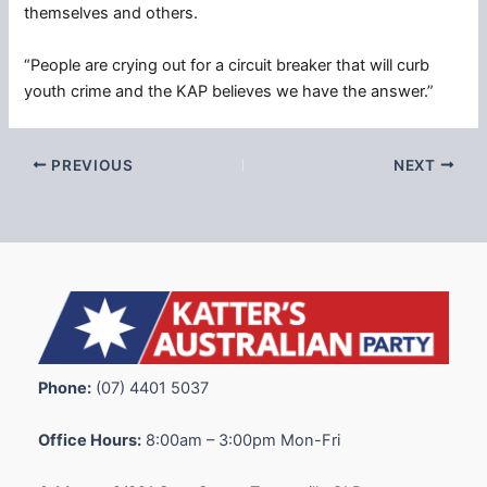
themselves and others.
“People are crying out for a circuit breaker that will curb
youth crime and the KAP believes we have the answer.”
PREVIOUS
NEXT
Phone:
(07) 4401 5037
Office Hours:
8:00am – 3:00pm Mon-Fri