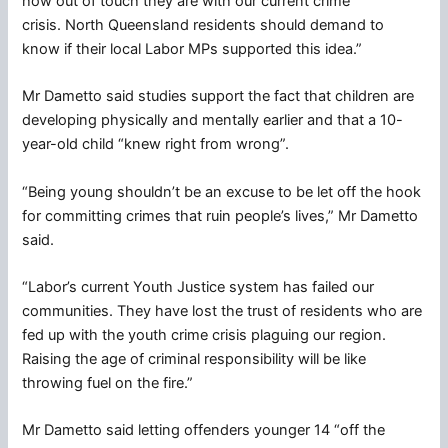
how out of touch they are with our current crime
crisis. North Queensland residents should demand to
know if their local Labor MPs supported this idea.”
Mr Dametto said studies support the fact that children are
developing physically and mentally earlier and that a 10-
year-old child “knew right from wrong”.
“Being young shouldn’t be an excuse to be let off the hook
for committing crimes that ruin people’s lives,” Mr Dametto
said.
“Labor’s current Youth Justice system has failed our
communities. They have lost the trust of residents who are
fed up with the youth crime crisis plaguing our region.
Raising the age of criminal responsibility will be like
throwing fuel on the fire.”
Mr Dametto said letting offenders younger 14 “off the