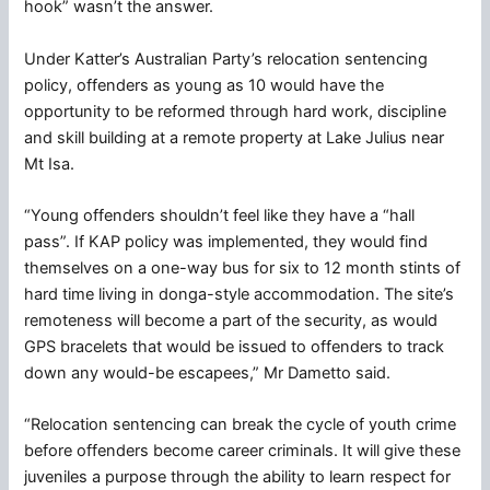
hook” wasn’t the answer.
Under Katter’s Australian Party’s relocation sentencing
policy, offenders as young as 10 would have the
opportunity to be reformed through hard work, discipline
and skill building at a remote property at Lake Julius near
Mt Isa.
“Young offenders shouldn’t feel like they have a “hall
pass”. If KAP policy was implemented, they would find
themselves on a one-way bus for six to 12 month stints of
hard time living in donga-style accommodation. The site’s
remoteness will become a part of the security, as would
GPS bracelets that would be issued to offenders to track
down any would-be escapees,” Mr Dametto said.
“Relocation sentencing can break the cycle of youth crime
before offenders become career criminals. It will give these
juveniles a purpose through the ability to learn respect for