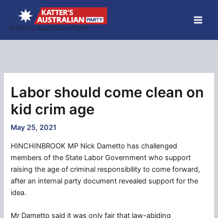
Skip
to
Katter’s Australian Party
content
Labor should come clean on
kid crim age
May 25, 2021
HINCHINBROOK MP Nick Dametto has challenged
members of the State Labor Government who support
raising the age of criminal responsibility to come forward,
after an internal party document revealed support for the
idea.
Mr Dametto said it was only fair that law-abiding