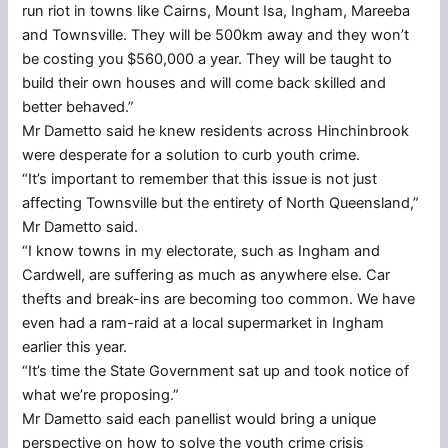
run riot in towns like Cairns, Mount Isa, Ingham, Mareeba
and Townsville. They will be 500km away and they won’t
be costing you $560,000 a year. They will be taught to
build their own houses and will come back skilled and
better behaved.”
Mr Dametto said he knew residents across Hinchinbrook
were desperate for a solution to curb youth crime.
“It’s important to remember that this issue is not just
affecting Townsville but the entirety of North Queensland,”
Mr Dametto said.
“I know towns in my electorate, such as Ingham and
Cardwell, are suffering as much as anywhere else. Car
thefts and break-ins are becoming too common. We have
even had a ram-raid at a local supermarket in Ingham
earlier this year.
“It’s time the State Government sat up and took notice of
what we’re proposing.”
Mr Dametto said each panellist would bring a unique
perspective on how to solve the youth crime crisis