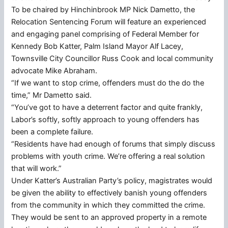
To be chaired by Hinchinbrook MP Nick Dametto, the
Relocation Sentencing Forum will feature an experienced
and engaging panel comprising of Federal Member for
Kennedy Bob Katter, Palm Island Mayor Alf Lacey,
Townsville City Councillor Russ Cook and local community
advocate Mike Abraham.
“If we want to stop crime, offenders must do the do the
time,” Mr Dametto said.
“You’ve got to have a deterrent factor and quite frankly,
Labor’s softly, softly approach to young offenders has
been a complete failure.
“Residents have had enough of forums that simply discuss
problems with youth crime. We’re offering a real solution
that will work.”
Under Katter’s Australian Party’s policy, magistrates would
be given the ability to effectively banish young offenders
from the community in which they committed the crime.
They would be sent to an approved property in a remote