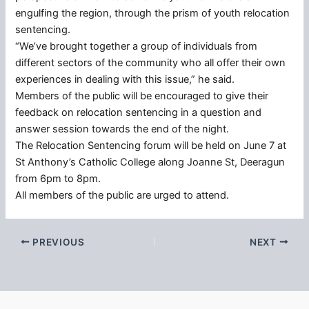
engulfing the region, through the prism of youth relocation
sentencing.
“We’ve brought together a group of individuals from
different sectors of the community who all offer their own
experiences in dealing with this issue,” he said.
Members of the public will be encouraged to give their
feedback on relocation sentencing in a question and
answer session towards the end of the night.
The Relocation Sentencing forum will be held on June 7 at
St Anthony’s Catholic College along Joanne St, Deeragun
from 6pm to 8pm.
All members of the public are urged to attend.
PREVIOUS
NEXT