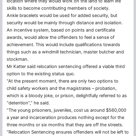
location where they would work on the land to learn life
skills to become contributing members of society.
Ankle bracelets would be used for added security, but
security would be mainly through distance and isolation.
An incentive system, based on points and certificate
awards, would allow the offenders to feel a sense of
achievement. This would include qualifications towards
things such as a windmill technician, master butcher and
stockman.
Mr Katter said relocation sentencing offered a viable third
option to the existing status quo.
“At the present moment, there are only two options to
child safety workers and the magistrates – probation,
which is a bloody joke, or prison, delightfully referred to as
“detention”,” he said.
“The young prisoners, juveniles, cost us around $560,000
a year and incarceration produces nothing except for the
three months or six months that they are off the streets.
“Relocation Sentencing ensures offenders will not be left to