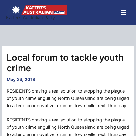
Skip
to
Katter’s Australian Party
content
Local forum to tackle youth
crime
May 29, 2018
RESIDENTS craving a real solution to stopping the plague
of youth crime engulfing North Queensland are being urged
to attend an innovative forum in Townsville next Thursday.
RESIDENTS craving a real solution to stopping the plague
of youth crime engulfing North Queensland are being urged
to attend an innovative forum in Townsville next Thursday.