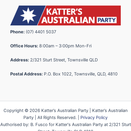
Phone:
(07) 4401 5037
Office Hours:
8:00am – 3:00pm Mon-Fri
Address:
2/321 Sturt Street, Townsville QLD
Postal Address:
P.O. Box 1022, Townsville, QLD, 4810
Copyright © 2026 Katter’s Australian Party | Katter’s Australian
Party | All Rights Reserved. |
Privacy Policy
Authorised by: B. Fusco for Katter's Australian Party at 2/321 Sturt