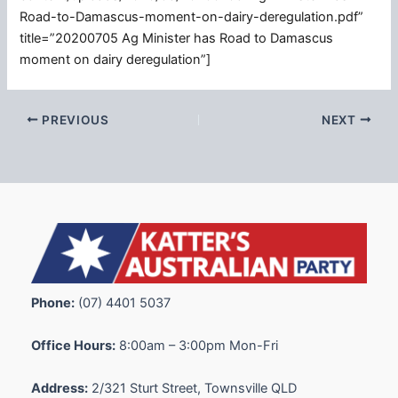
Road-to-Damascus-moment-on-dairy-deregulation.pdf”
title=”20200705 Ag Minister has Road to Damascus
moment on dairy deregulation”]
PREVIOUS
NEXT
Phone:
(07) 4401 5037
Office Hours:
8:00am – 3:00pm Mon-Fri
Address:
2/321 Sturt Street, Townsville QLD