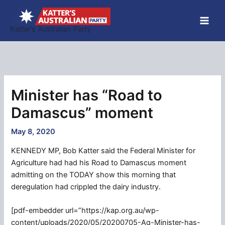
Skip
to
Katter’s Australian Party
content
Minister has “Road to
Damascus” moment
May 8, 2020
KENNEDY MP, Bob Katter said the Federal Minister for
Agriculture had had his Road to Damascus moment
admitting on the TODAY show this morning that
deregulation had crippled the dairy industry.
[pdf-embedder url=”https://kap.org.au/wp-
content/uploads/2020/05/20200705-Ag-Minister-has-