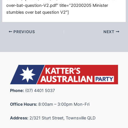
over-bat-question-V2.pdf” title=”20200205 Minister
stumbles over bat question V2″]
PREVIOUS
NEXT
Phone:
(07) 4401 5037
Office Hours:
8:00am – 3:00pm Mon-Fri
Address:
2/321 Sturt Street, Townsville QLD