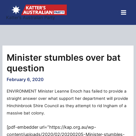
Skip
to
Katter’s Australian Party
content
Minister stumbles over bat
question
February 6, 2020
ENVIRONMENT Minister Leanne Enoch has failed to provide a
straight answer over what support her department will provide
Hinchinbrook Shire Council as they attempt to rid Ingham of a
massive bat colony.
[pdf-embedder url=”https://kap.org.au/wp-
content/uploads/2020/02/20200205-Minister-stumbles-