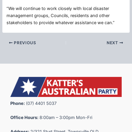
“We will continue to work closely with local disaster
management groups, Councils, residents and other
stakeholders to provide whatever assistance we can.”
PREVIOUS
NEXT
Phone:
(07) 4401 5037
Office Hours:
8:00am – 3:00pm Mon-Fri
Address:
2/321 Sturt Street, Townsville QLD