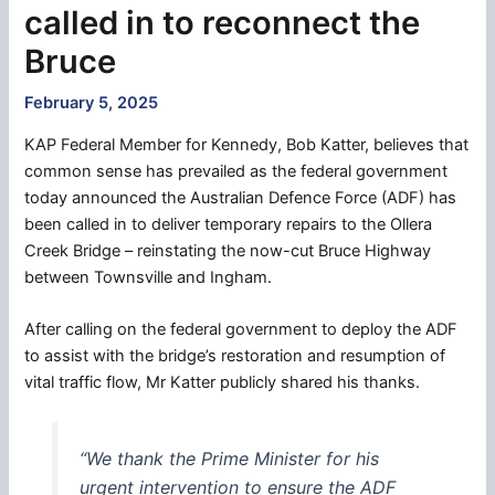
called in to reconnect the
Bruce
February 5, 2025
KAP Federal Member for Kennedy, Bob Katter, believes that
common sense has prevailed as the federal government
today announced the Australian Defence Force (ADF) has
been called in to deliver temporary repairs to the Ollera
Creek Bridge – reinstating the now-cut Bruce Highway
between Townsville and Ingham.
After calling on the federal government to deploy the ADF
to assist with the bridge’s restoration and resumption of
vital traffic flow, Mr Katter publicly shared his thanks.
“We thank the Prime Minister for his
urgent intervention to ensure the ADF