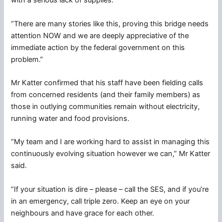
with a serious lack of supplies.
“There are many stories like this, proving this bridge needs
attention NOW and we are deeply appreciative of the
immediate action by the federal government on this
problem.”
Mr Katter confirmed that his staff have been fielding calls
from concerned residents (and their family members) as
those in outlying communities remain without electricity,
running water and food provisions.
“My team and I are working hard to assist in managing this
continuously evolving situation however we can,” Mr Katter
said.
“If your situation is dire – please – call the SES, and if you’re
in an emergency, call triple zero. Keep an eye on your
neighbours and have grace for each other.