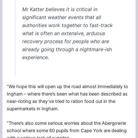
Mr Katter believes it is critical in
significant weather events that all
authorities work together to fast-track
what is often an extensive, arduous
recovery process for people who are
already going through a nightmare-ish
experience.
“We hope this will open up the road almost immediately to
Ingham – where there’s been what has been described as
near-rioting as they’ve tried to ration food out in the
supermarkets in Ingham.
“There’s also some serious worries about the Abergowrie
school where some 60 pupils from Cape York are dealing