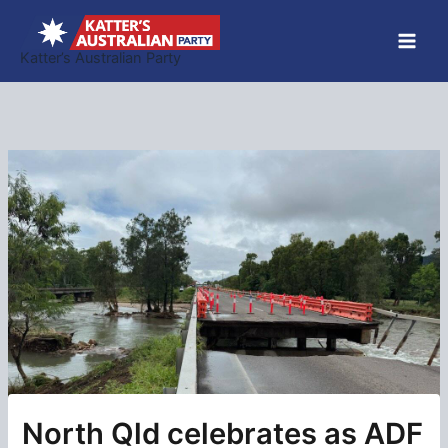
Skip
to
Katter’s Australian Party
content
North Qld celebrates as ADF