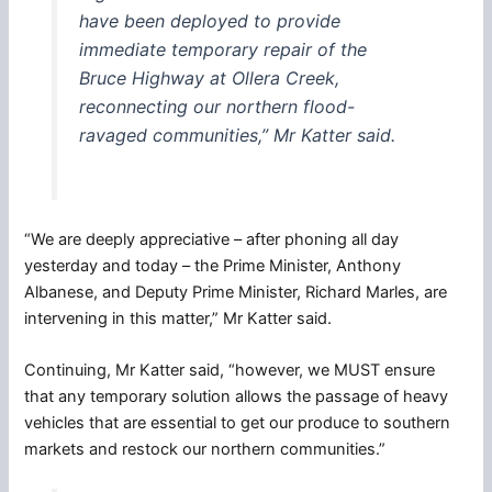
have been deployed to provide
immediate temporary repair of the
Bruce Highway at Ollera Creek,
reconnecting our northern flood-
ravaged communities,” Mr Katter said.
“We are deeply appreciative – after phoning all day
yesterday and today – the Prime Minister, Anthony
Albanese, and Deputy Prime Minister, Richard Marles, are
intervening in this matter,” Mr Katter said.
Continuing, Mr Katter said, “however, we MUST ensure
that any temporary solution allows the passage of heavy
vehicles that are essential to get our produce to southern
markets and restock our northern communities.”