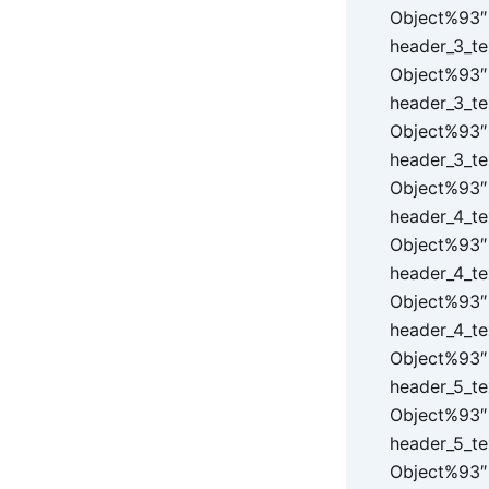
Object%93″ 
header_3_te
Object%93″ 
header_3_te
Object%93″ 
header_3_te
Object%93″ 
header_4_te
Object%93″ 
header_4_te
Object%93″ 
header_4_te
Object%93″ 
header_5_te
Object%93″ 
header_5_te
Object%93″ 