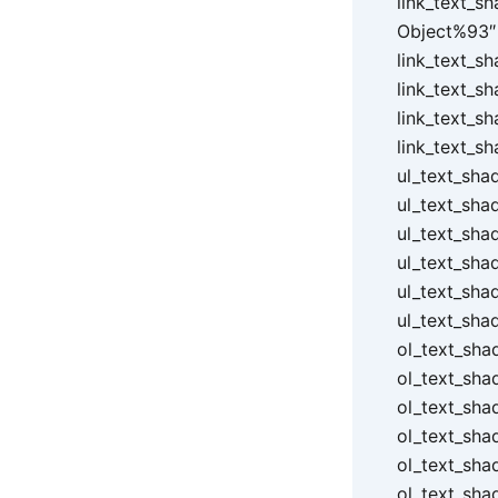
link_text_s
Object%93″ 
link_text_s
link_text_s
link_text_s
link_text_s
ul_text_sha
ul_text_sha
ul_text_sha
ul_text_sha
ul_text_sha
ul_text_sha
ol_text_sha
ol_text_sha
ol_text_sha
ol_text_sha
ol_text_sha
ol_text_sha