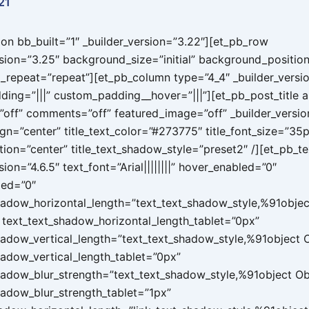
21
ion bb_built=”1″ _builder_version=”3.22″][et_pb_row
rsion=”3.25″ background_size=”initial” background_position
repeat=”repeat”][et_pb_column type=”4_4″ _builder_versi
ing=”|||” custom_padding__hover=”|||”][et_pb_post_title a
”off” comments=”off” featured_image=”off” _builder_versio
lign=”center” title_text_color=”#273775″ title_font_size=”35
tion=”center” title_text_shadow_style=”preset2″ /][et_pb_te
sion=”4.6.5″ text_font=”Arial||||||||” hover_enabled=”0″
led=”0″
hadow_horizontal_length=”text_text_shadow_style,%91objec
text_text_shadow_horizontal_length_tablet=”0px”
hadow_vertical_length=”text_text_shadow_style,%91object
hadow_vertical_length_tablet=”0px”
hadow_blur_strength=”text_text_shadow_style,%91object O
hadow_blur_strength_tablet=”1px”