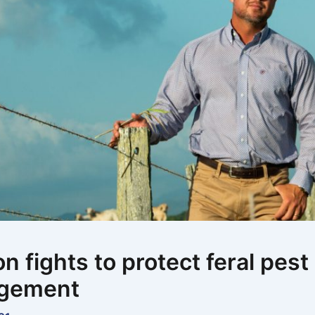
on fights to protect feral pest
gement