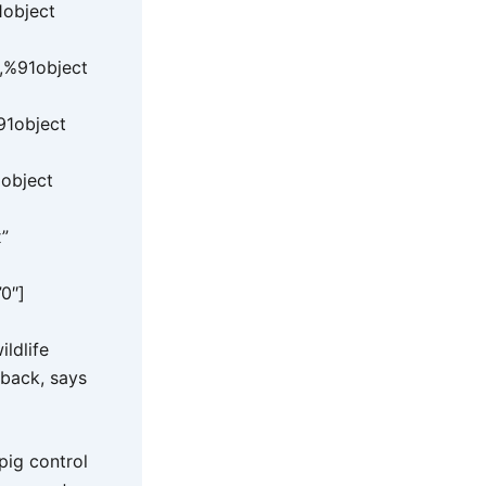
1object
,%91object
91object
object
”
”0″]
ldlife
 back, says
pig control