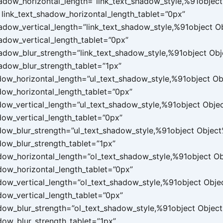
hadow_horizontal_length=”link_text_shadow_style,%91object
link_text_shadow_horizontal_length_tablet=”0px”
hadow_vertical_length=”link_text_shadow_style,%91object 
hadow_vertical_length_tablet=”0px”
hadow_blur_strength=”link_text_shadow_style,%91object Ob
hadow_blur_strength_tablet=”1px”
dow_horizontal_length=”ul_text_shadow_style,%91object O
dow_horizontal_length_tablet=”0px”
dow_vertical_length=”ul_text_shadow_style,%91object Obje
dow_vertical_length_tablet=”0px”
dow_blur_strength=”ul_text_shadow_style,%91object Objec
dow_blur_strength_tablet=”1px”
dow_horizontal_length=”ol_text_shadow_style,%91object O
dow_horizontal_length_tablet=”0px”
dow_vertical_length=”ol_text_shadow_style,%91object Obj
dow_vertical_length_tablet=”0px”
dow_blur_strength=”ol_text_shadow_style,%91object Objec
dow_blur_strength_tablet=”1px”