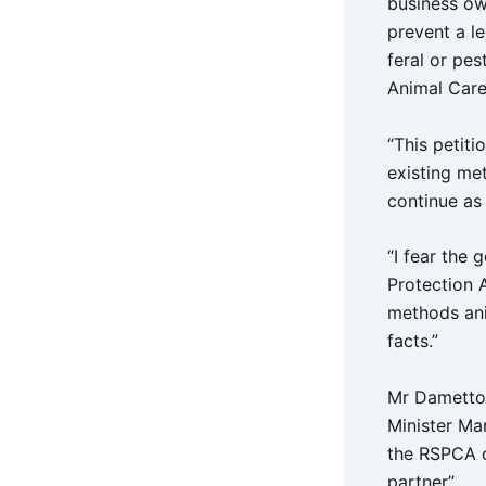
business ow
prevent a le
feral or pe
Animal Care
“This petit
existing me
continue as 
“I fear the
Protection 
methods anim
facts.”
Mr Dametto 
Minister Ma
the RSPCA o
partner”.