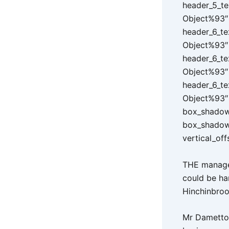
header_5_te
Object%93″ 
header_6_te
Object%93″ 
header_6_te
Object%93″ 
header_6_te
Object%93″ 
box_shadow_
box_shadow
vertical_off
THE managem
could be ham
Hinchinbro
Mr Dametto 