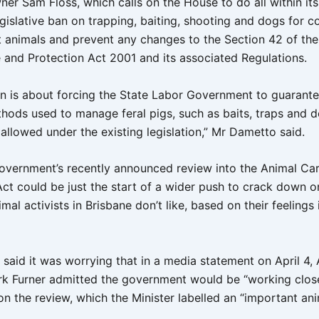
ner Sam Floss, which calls on the House to do all within it
gislative ban on trapping, baiting, shooting and dogs for co
st animals and prevent any changes to the Section 42 of the
 and Protection Act 2001 and its associated Regulations.
ion is about forcing the State Labor Government to guarante
thods used to manage feral pigs, such as baits, traps and d
allowed under the existing legislation,” Mr Dametto said.
 government’s recently announced review into the Animal Ca
Act could be just the start of a wider push to crack down o
al activists in Brisbane don’t like, based on their feelings
said it was worrying that in a media statement on April 4, 
rk Furner admitted the government would be “working close
n the review, which the Minister labelled an “important an