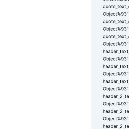
quote_text_
Object%93″ 
quote_text_
Object%93″ 
quote_text_
Object%93″ 
header_text
Object%93″ 
header_text
Object%93″ 
header_text
Object%93″ 
header_2_te
Object%93″ 
header_2_te
Object%93″ 
header_2_te