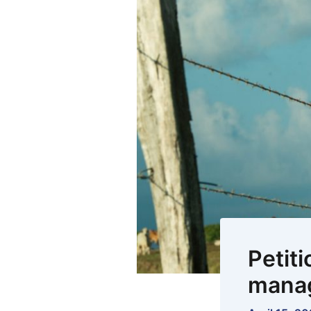
Petiti
mana