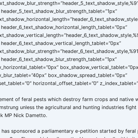
xt_shadow_blur_strength=”header_5_text_shadow_style,%9
header_5_text_shadow_blur_strength_tablet=”1px”
xt_shadow_horizontal_length=”header_6_text_shadow_style
header_6_text_shadow_horizontal_length_tablet=”0px”
xt_shadow_vertical_length=”header_6_text_shadow_style,%
header_6_text_shadow_vertical_length_tablet=”0px”
xt_shadow_blur_strength=”header_6_text_shadow_style,%91
header_6_text_shadow_blur_strength_tablet=”1px”
horizontal_tablet=”0px” box_shadow_vertical_tablet=”0px
_blur_tablet=”40px” box_shadow_spread_tablet=”0px”
set_tablet=”0″ horizontal_offset_tablet=”0″ z_index_tablet=
ent of feral pests which destroy farm crops and native wi
strung unless the agricultural and hunting industries fight
ok MP Nick Dametto.
has sponsored a parliamentary e-petition started by feral 