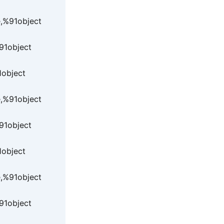
e,%91object
91object
1object
e,%91object
91object
1object
e,%91object
91object