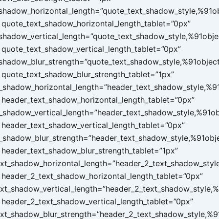
shadow_horizontal_length=”quote_text_shadow_style,%91o
quote_text_shadow_horizontal_length_tablet=”0px”
shadow_vertical_length=”quote_text_shadow_style,%91obje
quote_text_shadow_vertical_length_tablet=”0px”
shadow_blur_strength=”quote_text_shadow_style,%91objec
quote_text_shadow_blur_strength_tablet=”1px”
_shadow_horizontal_length=”header_text_shadow_style,%9
header_text_shadow_horizontal_length_tablet=”0px”
_shadow_vertical_length=”header_text_shadow_style,%91ob
header_text_shadow_vertical_length_tablet=”0px”
_shadow_blur_strength=”header_text_shadow_style,%91obj
header_text_shadow_blur_strength_tablet=”1px”
xt_shadow_horizontal_length=”header_2_text_shadow_styl
header_2_text_shadow_horizontal_length_tablet=”0px”
xt_shadow_vertical_length=”header_2_text_shadow_style,%
header_2_text_shadow_vertical_length_tablet=”0px”
xt_shadow_blur_strength=”header_2_text_shadow_style,%9