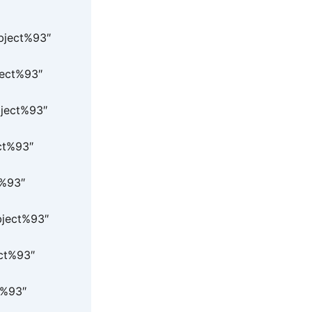
Object%93″
ject%93″
bject%93″
ct%93″
t%93″
bject%93″
ect%93″
t%93″