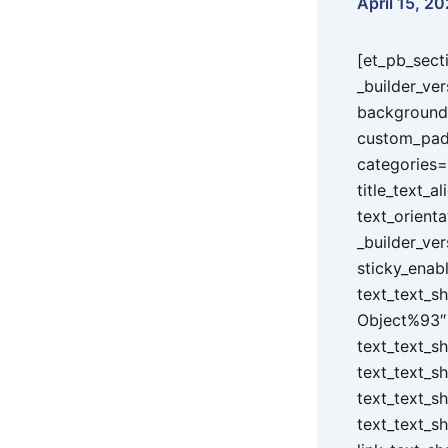
April 15, 20
[et_pb_sect
_builder_ve
background_
custom_padd
categories=
title_text_a
text_orienta
_builder_ver
sticky_enab
text_text_s
Object%93″ 
text_text_s
text_text_s
text_text_s
text_text_s