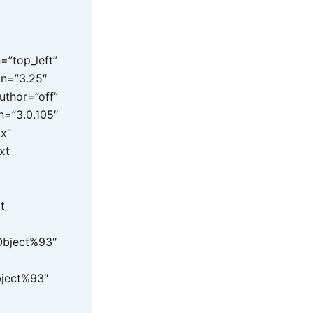
=”top_left”
on=”3.25″
uthor=”off”
n=”3.0.105″
px”
xt
t
 Object%93″
bject%93″