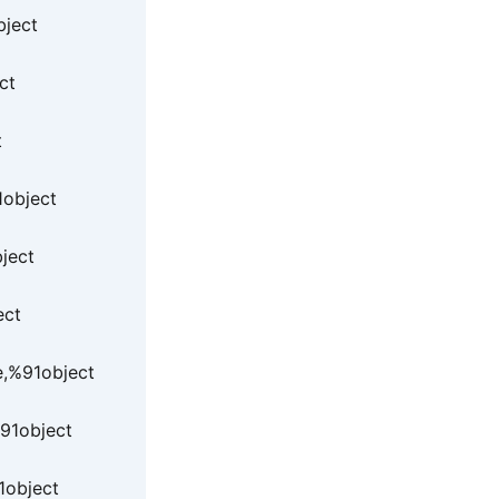
bject
ct
t
1object
ject
ect
e,%91object
91object
1object