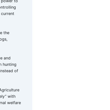
s power to
ntrolling
 current
e the
ogs,
re and
n hunting
 instead of
Agriculture
ly” with
imal welfare