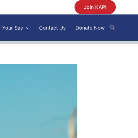
Join KAP!
 Your Say
Contact Us
Donate Now