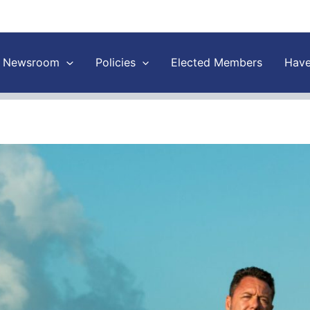
Newsroom
Policies
Elected Members
Have