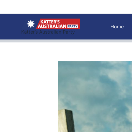
Skip
to
content
Home
Katter’s Australian Party