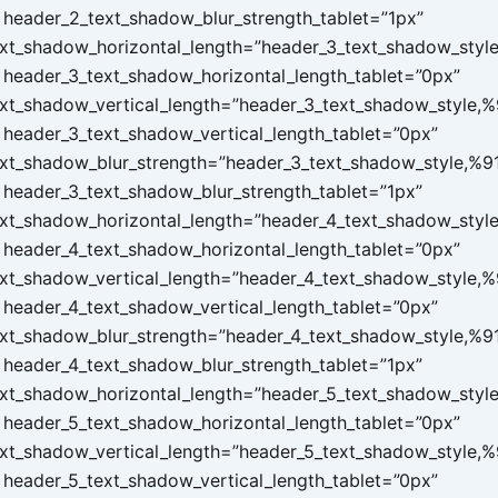
header_2_text_shadow_blur_strength_tablet=”1px”
xt_shadow_horizontal_length=”header_3_text_shadow_styl
header_3_text_shadow_horizontal_length_tablet=”0px”
xt_shadow_vertical_length=”header_3_text_shadow_style,%
header_3_text_shadow_vertical_length_tablet=”0px”
xt_shadow_blur_strength=”header_3_text_shadow_style,%9
header_3_text_shadow_blur_strength_tablet=”1px”
xt_shadow_horizontal_length=”header_4_text_shadow_styl
header_4_text_shadow_horizontal_length_tablet=”0px”
xt_shadow_vertical_length=”header_4_text_shadow_style,%
header_4_text_shadow_vertical_length_tablet=”0px”
xt_shadow_blur_strength=”header_4_text_shadow_style,%9
header_4_text_shadow_blur_strength_tablet=”1px”
xt_shadow_horizontal_length=”header_5_text_shadow_styl
header_5_text_shadow_horizontal_length_tablet=”0px”
xt_shadow_vertical_length=”header_5_text_shadow_style,%
header_5_text_shadow_vertical_length_tablet=”0px”