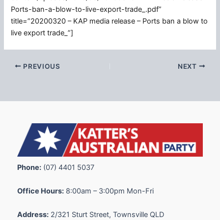
Ports-ban-a-blow-to-live-export-trade_.pdf”
title=”20200320 – KAP media release – Ports ban a blow to
live export trade_”]
PREVIOUS
NEXT
Phone:
(07) 4401 5037
Office Hours:
8:00am – 3:00pm Mon-Fri
Address:
2/321 Sturt Street, Townsville QLD