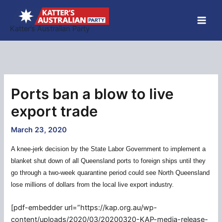
Skip
to
Katter’s Australian Party
content
Ports ban a blow to live
export trade
March 23, 2020
A knee-jerk decision by the State Labor Government to implement a
blanket shut down of all Queensland ports to foreign ships until they
go through a two-week quarantine period could see North Queensland
lose millions of dollars from the local live export industry.
[pdf-embedder url=”https://kap.org.au/wp-
content/uploads/2020/03/20200320-KAP-media-release-