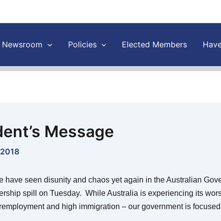
Newsroom
Policies
Elected Members
Have
dent’s Message
 2018
 have seen disunity and chaos yet again in the Australian Gov
ership spill on Tuesday. While Australia is experiencing its wor
remployment and high immigration – our government is focused