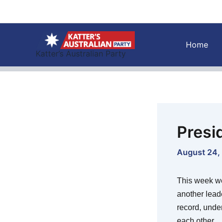
Skip
to
content
Home
Katter’s Australian Party
Presi
August 24,
This week we
another lead
record, unde
each other.