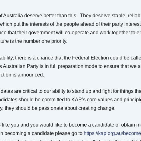
 Australia deserve better than this. They deserve stable, reliab
ich put the interests of the people ahead of their party interes
ce that their government will co-operate and work together to e
uture is the number one priority.
tability, there is a chance that the Federal Election could be call
s Australian Party is in full preparation mode to ensure that we 
ction is announced.
ates are critical to our ability to stand up and fight for things tha
didates should be committed to KAP’s core values and principle
ly, they should be passionate about creating change.
ds like you and you would like to become a candidate or obtain m
on becoming a candidate please go to
https://kap.org.au/become