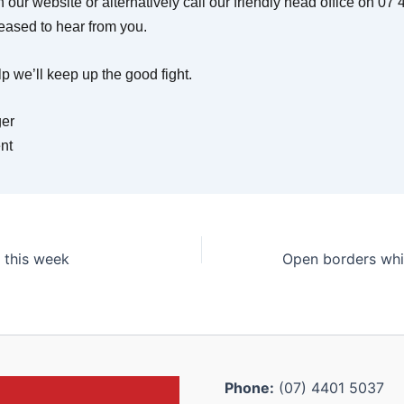
 our website or alternatively call our friendly head office on 0
eased to hear from you.
p we’ll keep up the good fight.
er
nt
 this week
Phone:
(07) 4401 5037