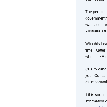
The people of
government wh
want assuran
Australia’s f
With this ins
time. Katter’
when the Ele
Quality candid
you. Our can
as important
If this soun
information 