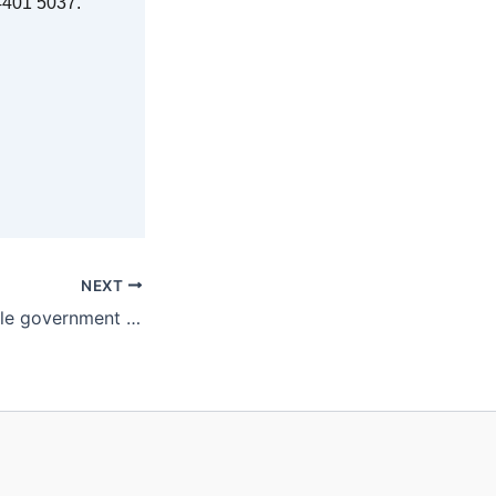
7 4401 5037.
NEXT
Open borders while government squabbles over leadership