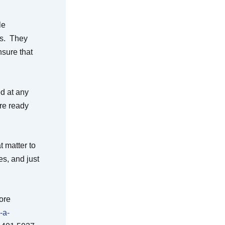
le
ts. They
nsure that
ed at any
are ready
t matter to
s, and just
ore
-a-