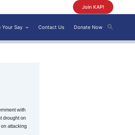
Join KAP!
 Your Say
Contact Us
Donate Now
ernment with
st drought on
 on attacking