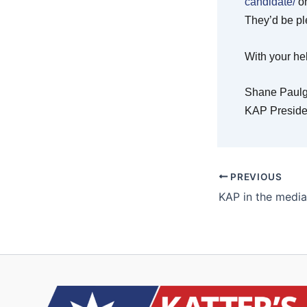
candidate/
on
They’d be pl
With your hel
Shane Paulg
KAP Preside
PREVIOUS
KAP in the media