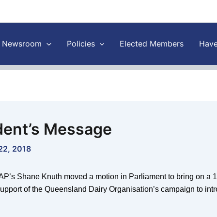
Newsroom
Policies
Elected Members
Have
dent’s Message
22, 2018
P’s Shane Knuth moved a motion in Parliament to bring on a 10
 support of the Queensland Dairy Organisation’s campaign to int