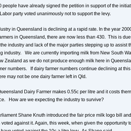
people have already signed the petition in support of the initia
 Labor party voted unanimously not to support the levy.
ustry in Queensland is declining at a rapid rate. In the year 20
farmers in Queensland, there are now less than 430. This is due 
 the industry and lack of the major parties stepping up to assist t
ng industry.
We are currently importing milk from New South Wal
w Zealand as we do not produce enough milk here in Queensla
mer numbers. If dairy farmer numbers continue declining at this 
re may not be one dairy farmer left in Qld.
Queensland Dairy Farmer makes 0.55c per litre and it costs the
duce. How are we expecting the industry to survive?
arliament Shane Knuth introduced the fair price milk logo bill an
 voted against it. Again, this week, when given the opportunity t
y have voted against the 10c a litre levy. As Shane said,