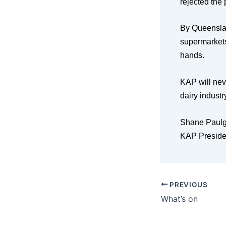
rejected the
By Queenslan
supermarkets
hands.
KAP will neve
dairy indust
Shane Paulg
KAP Preside
PREVIOUS
What’s on