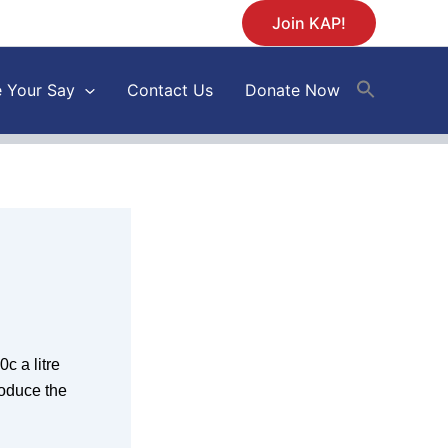
Join KAP!
 Your Say
Contact Us
Donate Now
c a litre
roduce the