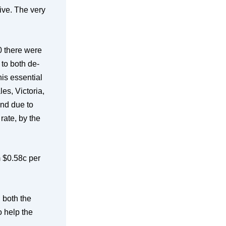
tive. The very
00 there were
to both de-
his essential
es, Victoria,
nd due to
rate, by the
m $0.58c per
d both the
o help the