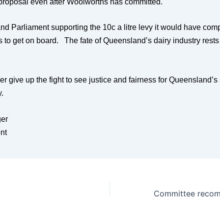
 proposal even after Woolworths has committed.
d Parliament supporting the 10c a litre levy it would have com
 to get on board. The fate of Queensland’s dairy industry rests 
r give up the fight to see justice and fairness for Queensland’s 
ry.
er
nt