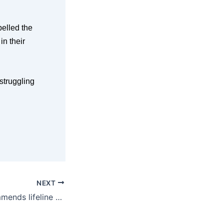
pelled the
in their
struggling
NEXT
Committee recommends lifeline for bush pubs