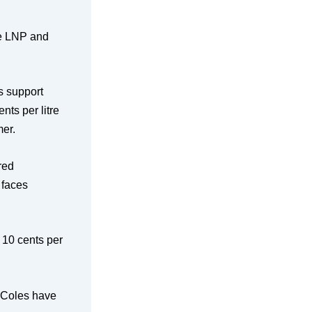
he LNP and
s support
nts per litre
mer.
red
 faces
a 10 cents per
. Coles have