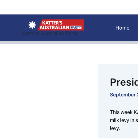
Skip
to
content
Home
Katter’s Australian Party
Presi
September 
This week KA
milk levy in
levy.