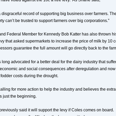
 disgraceful record of supporting big business over farmers. T
ty can’t be trusted to support farmers over big corporations.”
nd Federal Member for Kennedy Bob Katter has also thrown hi
vy that asked supermarkets to increase the price of milk by 10 ce
essors guarantee the full amount will go directly back to the far
 long advocated for a better deal for the dairy industry that suffe
 economic and social consequences after deregulation and now
 fodder costs during the drought.
calling for more action to help the industry and believes the extr
 is just the beginning.
reviously said it will support the levy if Coles comes on board