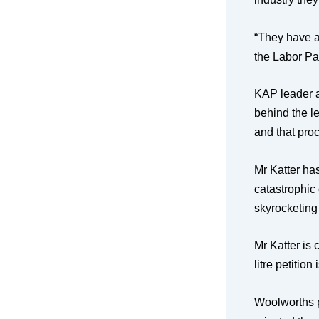
“They have a
the Labor Par
KAP leader a
behind the le
and that proc
Mr Katter has
catastrophic
skyrocketing
Mr Katter is 
litre petition
Woolworths p