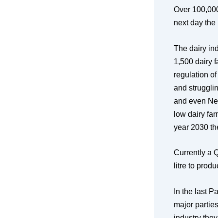
Over 100,000 
next day the
The dairy ind
1,500 dairy 
regulation of
and struggli
and even Ne
low dairy far
year 2030 the
Currently a 
litre to pro
In the last P
major parties
industry the