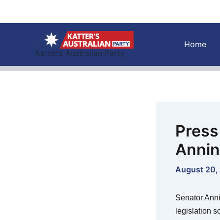
Skip
to
content
Home
Katter’s Australian Party
Press
Anni
August 20,
Senator Anni
legislation s