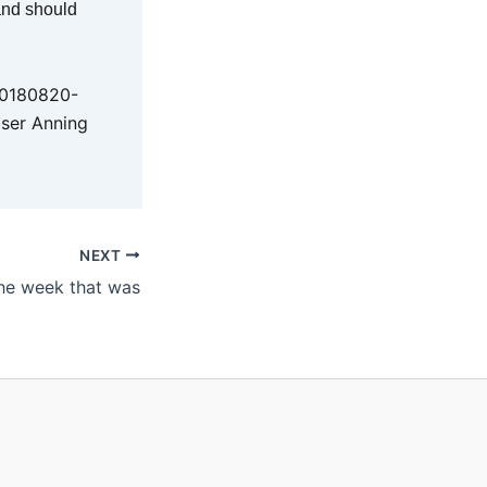
 and should
20180820-
aser Anning
NEXT
he week that was