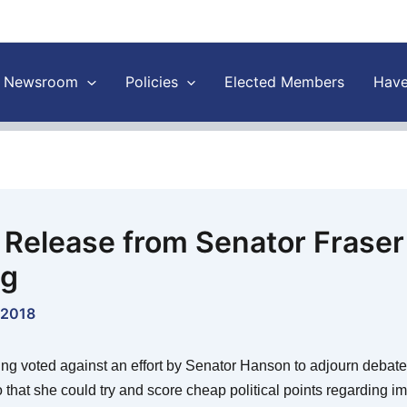
Newsroom
Policies
Elected Members
Have
 Release from Senator Fraser
ng
 2018
ng voted against an effort by Senator Hanson to adjourn debate
o that she could try and score cheap political points regarding i