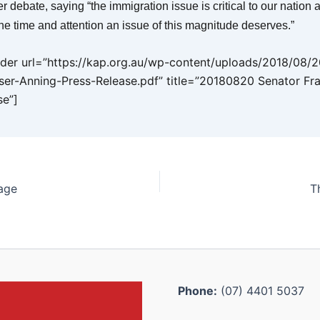
r debate, saying “the immigration issue is critical to our nation
he time and attention an issue of this magnitude deserves.”
er url=”https://kap.org.au/wp-content/uploads/2018/08/
ser-Anning-Press-Release.pdf” title=”20180820 Senator Fr
se”]
age
T
Phone:
(07) 4401 5037