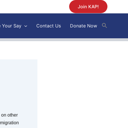
Join KAP!
 Your Say
Contact Us
Donate Now
 on other
mmigration