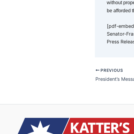
without prope
be afforded t
[pdf-embedd
Senator-Fra
Press Relea
PREVIOUS
President’s Mess