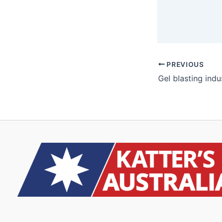
PREVIOUS
Gel blasting indu