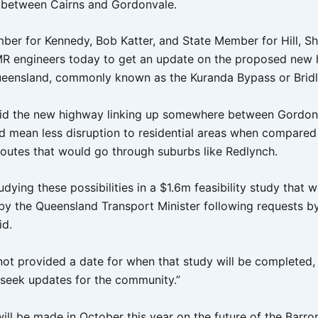
between Cairns and Gordonvale.
ber for Kennedy, Bob Katter, and State Member for Hill, S
R engineers today to get an update on the proposed new 
ueensland, commonly known as the Kuranda Bypass or Bridl
id the new highway linking up somewhere between Gordon
d mean less disruption to residential areas when compared
 routes that would go through suburbs like Redlynch.
dying these possibilities in a $1.6m feasibility study that 
y the Queensland Transport Minister following requests by
id.
ot provided a date for when that study will be completed, 
 seek updates for the community.”
ill be made in October this year on the future of the Barro