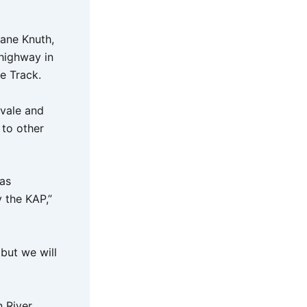
hane Knuth,
highway in
e Track.
vale and
 to other
was
 the KAP,”
but we will
n River