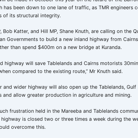
h has been down to one lane of traffic, as TMR engineers 
of its structural integrity.
 Bob Katter, and Hill MP, Shane Knuth, are calling on the 
ian Governments to build a new inland highway from Cairns
ther than spend $400m on a new bridge at Kuranda.
nd highway will save Tablelands and Cairns motorists 30min
 when compared to the existing route,” Mr Knuth said.
er and wider highway will also open up the Tablelands, Gul
s and allow greater production in agriculture and mining.
uch frustration held in the Mareeba and Tablelands commu
 highway is closed two or three times a week during the w
uld overcome this.