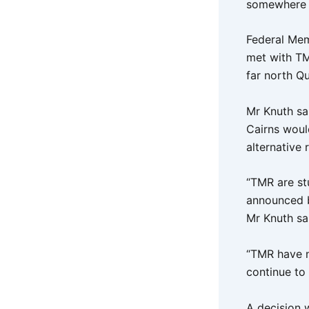
somewhere 
Federal Mem
met with TM
far north Q
Mr Knuth sa
Cairns woul
alternative
“TMR are stu
announced b
Mr Knuth sa
“TMR have n
continue to
A decision w