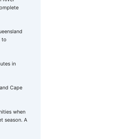
complete
Queensland
 to
utes in
f and Cape
nities when
et season. A