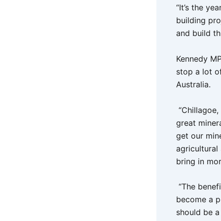
“It’s the ye
building pro
and build th
Kennedy MP,
stop a lot o
Australia.
“Chillagoe,
great miner
get our min
agricultural
bring in mo
“The benefi
become a pu
should be a