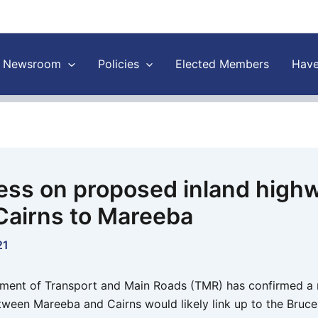
Newsroom
Policies
Elected Members
Have
ess on proposed inland high
Cairns to Mareeba
21
ent of Transport and Main Roads (TMR) has confirmed a 
ween Mareeba and Cairns would likely link up to the Bruc