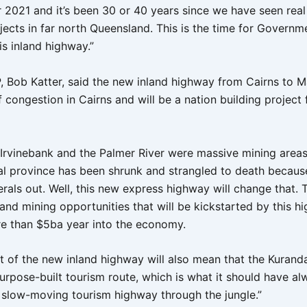
ar 2021 and it’s been 30 or 40 years since we have seen real
jects in far north Queensland. This is the time for Governm
is inland highway.”
 Bob Katter, said the new inland highway from Cairns to M
f congestion in Cairns and will be a nation building project 
 Irvinebank and the Palmer River were massive mining areas,
al province has been shrunk and strangled to death becaus
erals out. Well, this new express highway will change that.
 and mining opportunities that will be kickstarted by this h
re than $5ba year into the economy.
t of the new inland highway will also mean that the Kuran
rpose-built tourism route, which is what it should have alw
 slow-moving tourism highway through the jungle.”