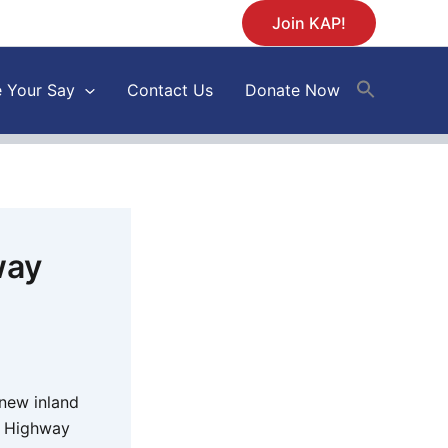
Join KAP!
 Your Say
Contact Us
Donate Now
way
new inland
e Highway