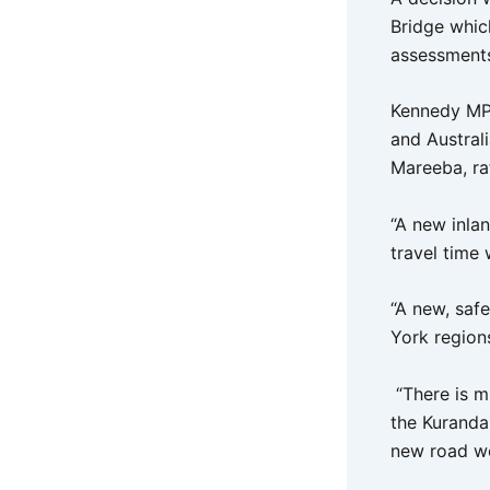
Bridge whic
assessments 
Kennedy MP,
and Austral
Mareeba, ra
“A new inla
travel time
“A new, saf
York region
“There is m
the Kuranda
new road wo