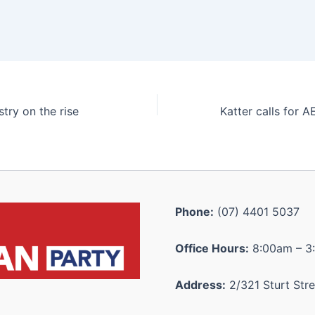
stry on the rise
Phone:
(07) 4401 5037
Office Hours:
8:00am – 3
Address:
2/321 Sturt Stre