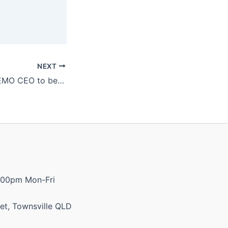
NEXT
Katter calls for AEMO CEO to be sacked, following 100% renewables comment
:00pm Mon-Fri
et, Townsville QLD