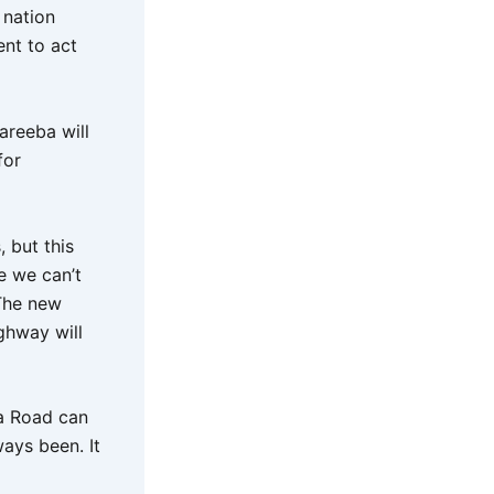
 nation
ent to act
areeba will
for
 but this
e we can’t
 The new
ighway will
da Road can
ays been. It