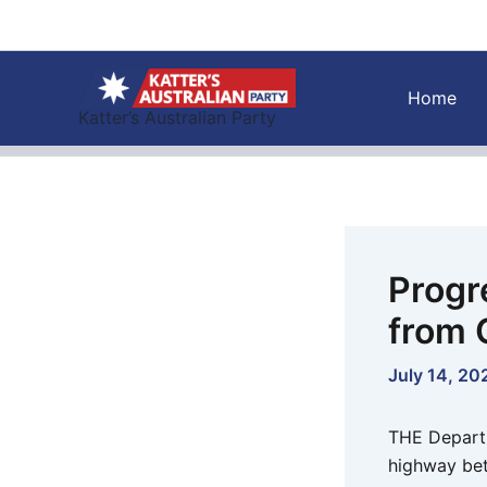
Skip
to
content
Home
Katter’s Australian Party
Progr
from 
July 14, 20
THE Departm
highway bet