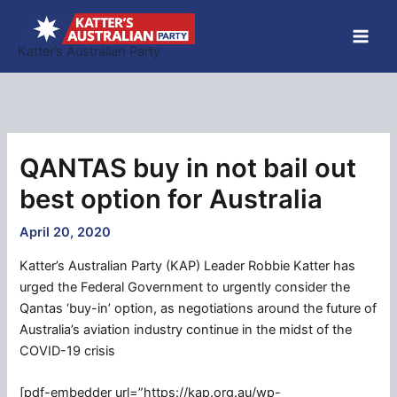
Skip
to
Katter’s Australian Party
content
QANTAS buy in not bail out
best option for Australia
April 20, 2020
Katter’s Australian Party (KAP) Leader Robbie Katter has
urged the Federal Government to urgently consider the
Qantas ‘buy-in’ option, as negotiations around the future of
Australia’s aviation industry continue in the midst of the
COVID-19 crisis
[pdf-embedder url=”https://kap.org.au/wp-