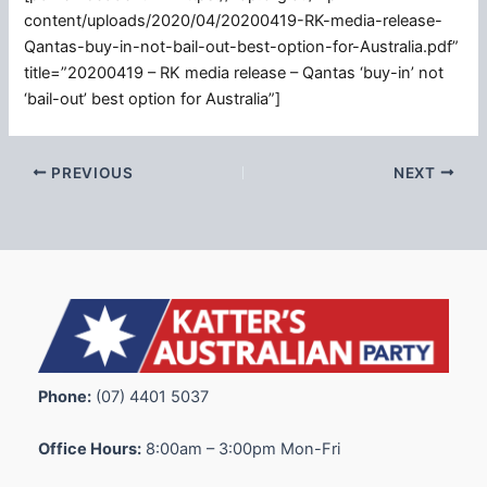
content/uploads/2020/04/20200419-RK-media-release-
Qantas-buy-in-not-bail-out-best-option-for-Australia.pdf”
title=”20200419 – RK media release – Qantas ‘buy-in’ not
‘bail-out’ best option for Australia”]
PREVIOUS
NEXT
Phone:
(07) 4401 5037
Office Hours:
8:00am – 3:00pm Mon-Fri