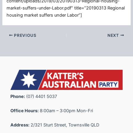
content/uploads/2019/03/20190313-Regional-housing-
market-suffers-under-Labor.pdf” title=”20190313 Regional
housing market suffers under Labor”]
PREVIOUS
NEXT
Phone:
(07) 4401 5037
Office Hours:
8:00am – 3:00pm Mon-Fri
Address:
2/321 Sturt Street, Townsville QLD