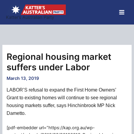
Skip
to
Katter’s Australian Party
content
Regional housing market
suffers under Labor
March 13, 2019
LABOR’S refusal to expand the First Home Owners’
Grant to existing homes will continue to see regional
housing markets suffer, says Hinchinbrook MP Nick
Dametto.
[pdf-embedder url=”https://kap.org.au/wp-