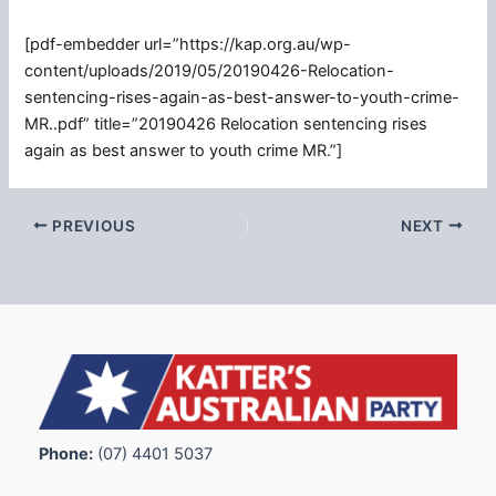
[pdf-embedder url=”https://kap.org.au/wp-
content/uploads/2019/05/20190426-Relocation-
sentencing-rises-again-as-best-answer-to-youth-crime-
MR..pdf” title=”20190426 Relocation sentencing rises
again as best answer to youth crime MR.”]
PREVIOUS
NEXT
Phone:
(07) 4401 5037