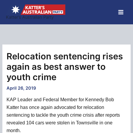
Skip
to
Katter’s Australian Party
content
Relocation sentencing rises
again as best answer to
youth crime
April 26, 2019
KAP Leader and Federal Member for Kennedy Bob
Katter has once again advocated for relocation
sentencing to tackle the youth crime crisis after reports
revealed 104 cars were stolen in Townsville in one
month.