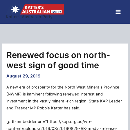
Skip
to
Katter’s Australian Party
content
Renewed focus on north-
west sign of good time
August 29, 2019
A new era of prosperity for the North West Minerals Province
(NWMP) is imminent following renewed interest and
investment in the vastly mineral-rich region, State KAP Leader
and Traeger MP Robbie Katter has said.
[pdf-embedder url=”https://kap.org.au/wp-
content/uploads/2019/08/20190829-RK-media-release-