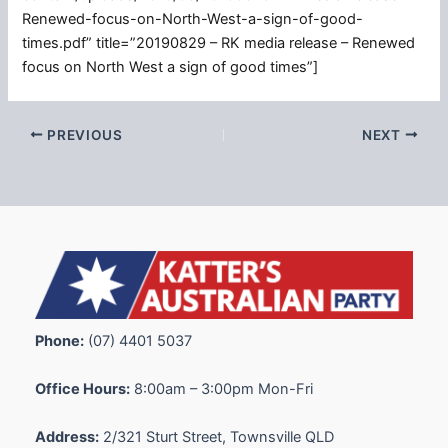
Renewed-focus-on-North-West-a-sign-of-good-
times.pdf” title=”20190829 – RK media release – Renewed
focus on North West a sign of good times”]
PREVIOUS
NEXT
Phone:
(07) 4401 5037
Office Hours:
8:00am – 3:00pm Mon-Fri
Address:
2/321 Sturt Street, Townsville QLD