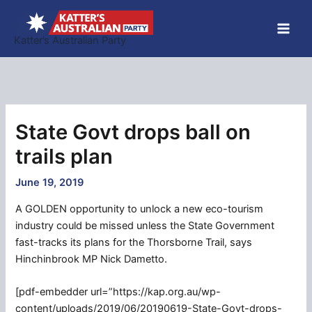
Skip
to
Katter’s Australian Party
content
State Govt drops ball on
trails plan
June 19, 2019
A GOLDEN opportunity to unlock a new eco-tourism
industry could be missed unless the State Government
fast-tracks its plans for the Thorsborne Trail, says
Hinchinbrook MP Nick Dametto.
[pdf-embedder url=”https://kap.org.au/wp-
content/uploads/2019/06/20190619-State-Govt-drops-