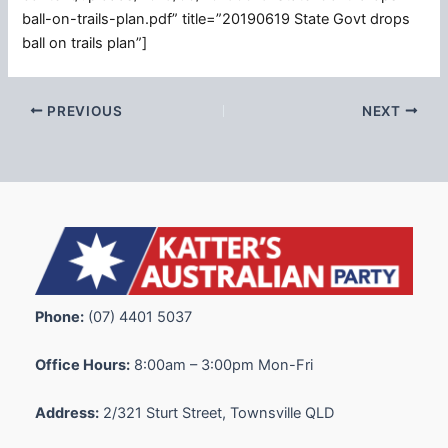
ball-on-trails-plan.pdf” title=”20190619 State Govt drops
ball on trails plan”]
PREVIOUS
NEXT
Phone:
(07) 4401 5037
Office Hours:
8:00am – 3:00pm Mon-Fri
Address:
2/321 Sturt Street, Townsville QLD