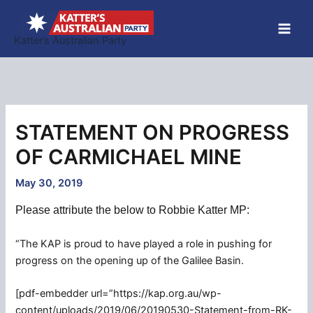
Skip
to
Katter’s Australian Party
content
STATEMENT ON PROGRESS
OF CARMICHAEL MINE
May 30, 2019
Please attribute the below to Robbie Katter MP:
“The KAP is proud to have played a role in pushing for
progress on the opening up of the Galilee Basin.
[pdf-embedder url=”https://kap.org.au/wp-
content/uploads/2019/06/20190530-Statement-from-RK-