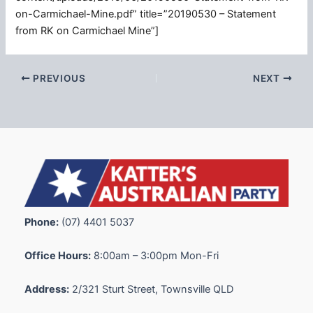
on-Carmichael-Mine.pdf” title=”20190530 – Statement
from RK on Carmichael Mine”]
PREVIOUS
NEXT
Phone:
(07) 4401 5037
Office Hours:
8:00am – 3:00pm Mon-Fri
Address:
2/321 Sturt Street, Townsville QLD