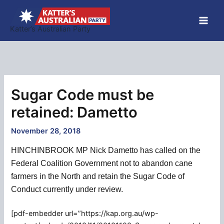
Skip
to
Katter’s Australian Party
content
Sugar Code must be
retained: Dametto
November 28, 2018
HINCHINBROOK MP Nick Dametto has called on the
Federal Coalition Government not to abandon cane
farmers in the North and retain the Sugar Code of
Conduct currently under review.
[pdf-embedder url=”https://kap.org.au/wp-