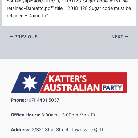
content/uploads/2018/11/20181128-Sugar-code-must-be-
retained-Dametto.pdf” title=”20181128 Sugar code must be
retained – Dametto”]
PREVIOUS
NEXT
Phone:
(07) 4401 5037
Office Hours:
8:00am – 3:00pm Mon-Fri
Address:
2/321 Sturt Street, Townsville QLD