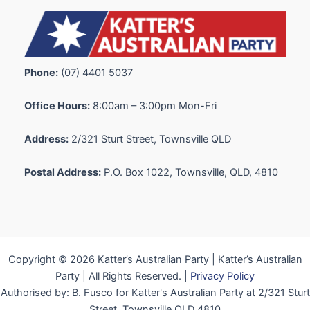
Phone:
(07) 4401 5037
Office Hours:
8:00am – 3:00pm Mon-Fri
Address:
2/321 Sturt Street, Townsville QLD
Postal Address:
P.O. Box 1022, Townsville, QLD, 4810
Copyright © 2026 Katter’s Australian Party | Katter’s Australian
Party | All Rights Reserved. |
Privacy Policy
Authorised by: B. Fusco for Katter's Australian Party at 2/321 Sturt
Street, Townsville QLD 4810