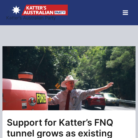
Skip
to
Katter’s Australian Party
content
Support for Katter’s FNQ
tunnel grows as existing