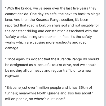
“With the bridge, we’ve seen over the last five years they
cannot decide. One day it’s safe, the next it’s back to single
lane. And then the Kuranda Range section, it’s been
reported that road is built on shale soil and not suitable for
the constant drilling and construction associated with the
‘safety works’ being undertaken. In fact, it’s the safety
works which are causing more washouts and road
damage.
“Once again it’s evident that the Kuranda Range Rd should
be designated as a beautiful tourist drive, and we should
be moving all our heavy and regular traffic onto a new
highway.
“Brisbane just over 1 million people and it has 36km of
tunnels; meanwhile North Queensland also has about 1
million people, so where’s our tunnel?