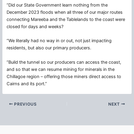
“Did our State Government learn nothing from the
December 2023 floods when all three of our major routes
connecting Mareeba and the Tablelands to the coast were
closed for days and weeks?
“We literally had no way in or out, not just impacting
residents, but also our primary producers.
“Build the tunnel so our producers can access the coast,
and so that we can resume mining for minerals in the
Chillagoe region – offering those miners direct access to
Cairns and its port.”
PREVIOUS
NEXT