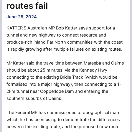
routes fail
June 25, 2024
KATTER’S Australian MP Bob Katter says support for a
tunnel and new highway to connect resource and
produce-rich inland Far North communities with the coast
is rapidly growing after multiple failures on existing routes.
Mr Katter said the travel time between Mareeba and Cairns
should be about 25 minutes, via the Kennedy Hwy
connecting to the existing Bridle Track (which would be
formalised into a major highway), then connecting to a 1-
2km tunnel near Copperlode Dam and entering the
southern suburbs of Cairns.
The Federal MP has commissioned a topographical map
which he has been using to demonstrate the differences
between the existing route, and the proposed new route.