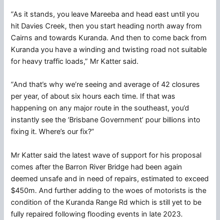
“As it stands, you leave Mareeba and head east until you
hit Davies Creek, then you start heading north away from
Cairns and towards Kuranda. And then to come back from
Kuranda you have a winding and twisting road not suitable
for heavy traffic loads,” Mr Katter said.
“And that’s why we’re seeing and average of 42 closures
per year, of about six hours each time. If that was
happening on any major route in the southeast, you’d
instantly see the ‘Brisbane Government’ pour billions into
fixing it. Where’s our fix?”
Mr Katter said the latest wave of support for his proposal
comes after the Barron River Bridge had been again
deemed unsafe and in need of repairs, estimated to exceed
$450m. And further adding to the woes of motorists is the
condition of the Kuranda Range Rd which is still yet to be
fully repaired following flooding events in late 2023.