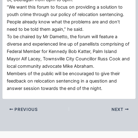
“We want this forum to focus on providing a solution to
youth crime through our policy of relocation sentencing.
People already know what the problems are and don’t
need to be told them again,” he said.
To be chaired by Mr Dametto, the forum will feature a
diverse and experienced line up of panellists comprising of
Federal Member for Kennedy Bob Katter, Palm Island
Mayor Alf Lacey, Townsville City Councillor Russ Cook and
local community advocate Mike Abraham.
Members of the public will be encouraged to give their
feedback on relocation sentencing in a question and
answer session towards the end of the night.
PREVIOUS
NEXT