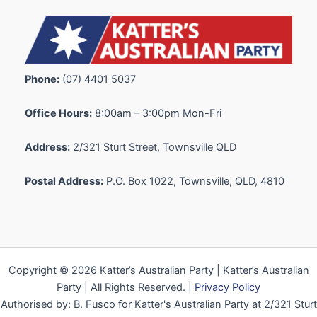
Phone:
(07) 4401 5037
Office Hours:
8:00am – 3:00pm Mon-Fri
Address:
2/321 Sturt Street, Townsville QLD
Postal Address:
P.O. Box 1022, Townsville, QLD, 4810
Copyright © 2026 Katter’s Australian Party | Katter’s Australian
Party | All Rights Reserved. |
Privacy Policy
Authorised by: B. Fusco for Katter's Australian Party at 2/321 Sturt