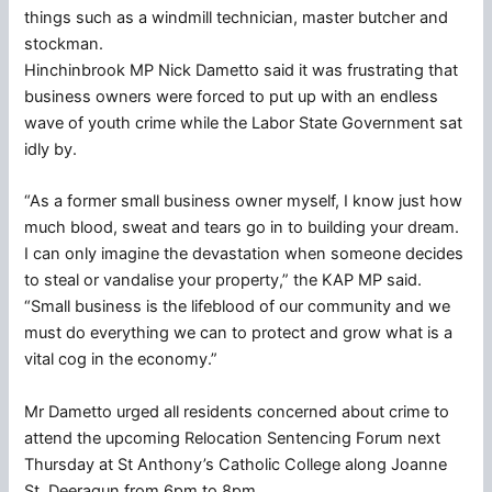
things such as a windmill technician, master butcher and
stockman.
Hinchinbrook MP Nick Dametto said it was frustrating that
business owners were forced to put up with an endless
wave of youth crime while the Labor State Government sat
idly by.
“As a former small business owner myself, I know just how
much blood, sweat and tears go in to building your dream.
I can only imagine the devastation when someone decides
to steal or vandalise your property,” the KAP MP said.
“Small business is the lifeblood of our community and we
must do everything we can to protect and grow what is a
vital cog in the economy.”
Mr Dametto urged all residents concerned about crime to
attend the upcoming Relocation Sentencing Forum next
Thursday at St Anthony’s Catholic College along Joanne
St, Deeragun from 6pm to 8pm.