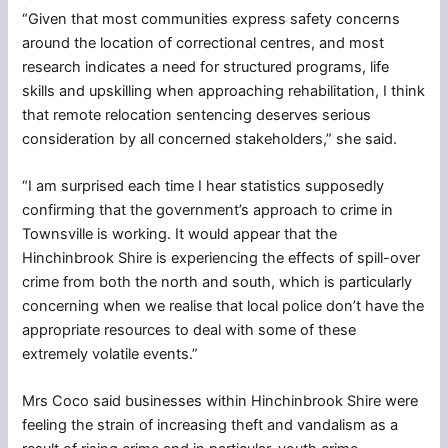
“Given that most communities express safety concerns
around the location of correctional centres, and most
research indicates a need for structured programs, life
skills and upskilling when approaching rehabilitation, I think
that remote relocation sentencing deserves serious
consideration by all concerned stakeholders,” she said.
“I am surprised each time I hear statistics supposedly
confirming that the government’s approach to crime in
Townsville is working. It would appear that the
Hinchinbrook Shire is experiencing the effects of spill-over
crime from both the north and south, which is particularly
concerning when we realise that local police don’t have the
appropriate resources to deal with some of these
extremely volatile events.”
Mrs Coco said businesses within Hinchinbrook Shire were
feeling the strain of increasing theft and vandalism as a