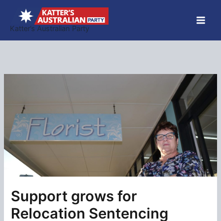
Skip
to
Katter’s Australian Party
content
Support grows for
Relocation Sentencing