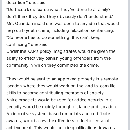
detention,” she said.
“Do these kids realise what they’ve done to a family? I
don’t think they do. They obviously don’t understand.”
Mrs Guandalini said she was open to any idea that would
help curb youth crime, including relocation sentencing.
“Someone has to do something, this can’t keep
continuing,” she said.
Under the KAP’s policy, magistrates would be given the
ability to effectively banish young offenders from the
community in which they committed the crime.
They would be sent to an approved property in a remote
location where they would work on the land to learn life
skills to become contributing members of society.
Ankle bracelets would be used for added security, but
security would be mainly through distance and isolation.
An incentive system, based on points and certificate
awards, would allow the offenders to feel a sense of
achievement. This would include qualifications towards