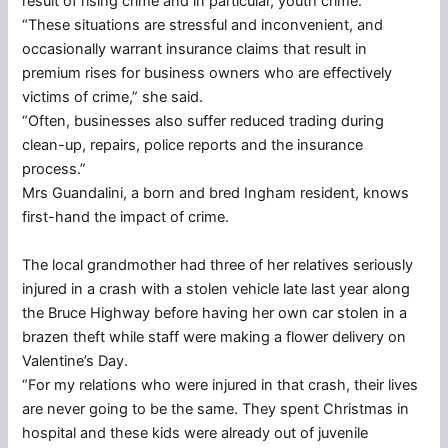
result of rising crime and in particular, youth crime.
“These situations are stressful and inconvenient, and
occasionally warrant insurance claims that result in
premium rises for business owners who are effectively
victims of crime,” she said.
“Often, businesses also suffer reduced trading during
clean-up, repairs, police reports and the insurance
process.”
Mrs Guandalini, a born and bred Ingham resident, knows
first-hand the impact of crime.
The local grandmother had three of her relatives seriously
injured in a crash with a stolen vehicle late last year along
the Bruce Highway before having her own car stolen in a
brazen theft while staff were making a flower delivery on
Valentine’s Day.
“For my relations who were injured in that crash, their lives
are never going to be the same. They spent Christmas in
hospital and these kids were already out of juvenile