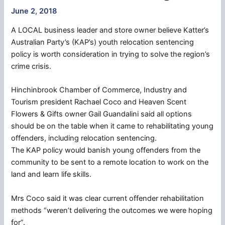
June 2, 2018
A LOCAL business leader and store owner believe Katter’s
Australian Party’s (KAP’s) youth relocation sentencing
policy is worth consideration in trying to solve the region’s
crime crisis.
Hinchinbrook Chamber of Commerce, Industry and
Tourism president Rachael Coco and Heaven Scent
Flowers & Gifts owner Gail Guandalini said all options
should be on the table when it came to rehabilitating young
offenders, including relocation sentencing.
The KAP policy would banish young offenders from the
community to be sent to a remote location to work on the
land and learn life skills.
Mrs Coco said it was clear current offender rehabilitation
methods “weren’t delivering the outcomes we were hoping
for”.