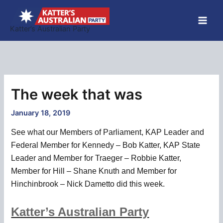
Skip
to
Katter’s Australian Party
content
The week that was
January 18, 2019
See what our Members of Parliament, KAP Leader and
Federal Member for Kennedy – Bob Katter, KAP State
Leader and Member for Traeger – Robbie Katter,
Member for Hill – Shane Knuth and Member for
Hinchinbrook – Nick Dametto did this week.
Katter’s Australian Party