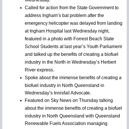
Called for action from the State Government to
address Ingham’s bat problem after the
emergency helicopter was delayed from landing
at Ingham Hospital last Wednesday night,
featured in a photo with Forrest Beach State
School Students at last year’s Youth Parliament
and talked up the benefits of creating a biofuel
industry in the North in Wednesday’s Herbert
River express.
Spoke about the
immense benefits of creating a
biofuel industry in North Queensland in
Wednesday’s Innisfail Advocate.
Featured on Sky News on Thursday talking
about the
immense benefits of creating a biofuel
industry in North Queensland with Queensland
Renewable Fuels Association managing