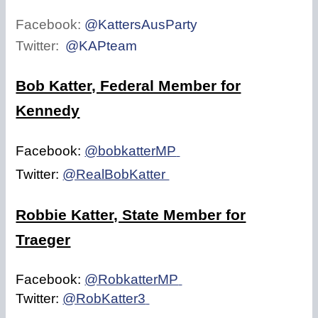
Facebook:
@KattersAusParty
Twitter:
@KAPteam
Bob Katter, Federal Member for
Kennedy
Facebook:
@bobkatterMP
Twitter:
@RealBobKatter
Robbie Katter, State Member for
Traeger
Facebook:
@RobkatterMP
Twitter:
@RobKatter3