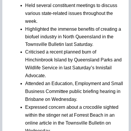
Held several constituent meetings to discuss
various state-related issues throughout the
week.
Highlighted the immense benefits of creating a
biofuel industry in North Queensland in the
Townsville Bulletin last Saturday.
Criticised a recent planned burn of
Hinchinbrook Island by Queensland Parks and
Wildlife Service in last Saturday’s Innisfail
Advocate.
Attended an Education, Employment and Small
Business Committee public briefing hearing in
Brisbane on Wednesday.
Expressed concern about a crocodile sighted
within the stinger net at Forrest Beach in an
online article in the Townsville Bulletin on
Wednesday.