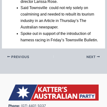
director Larissa Rose.
Said Townsville could not rely solely on
coalmining and needed to rebuilt its tourism
industry in an Article in Thursday’s The
Australian newspaper.
Spoke out in support of the introduction of
harness racing in Friday’s Townsville Bulletin.
PREVIOUS
NEXT
Phone:
(07) 4401 5037