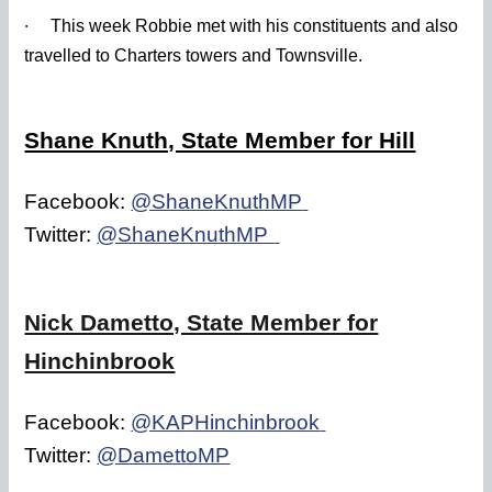
·
This week Robbie met with his constituents and also
travelled to Charters towers and Townsville.
Shane Knuth, State Member for Hill
Facebook:
@ShaneKnuthMP
Twitter:
@ShaneKnuthMP
Nick Dametto, State Member for
Hinchinbrook
Facebook:
@KAPHinchinbrook
Twitter:
@DamettoMP