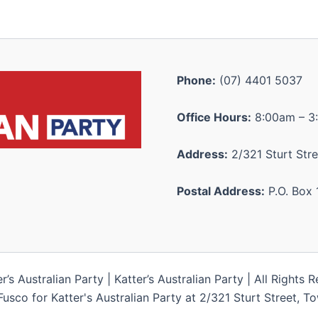
Phone:
(07) 4401 5037
Office Hours:
8:00am – 3
Address:
2/321 Sturt Stre
Postal Address:
P.O. Box 
s Australian Party | Katter’s Australian Party | All Rights 
Fusco for Katter's Australian Party at 2/321 Sturt Street, 