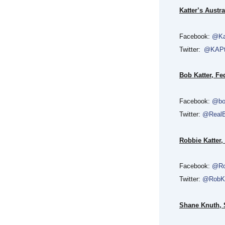
Katter’s Austra
Facebook:
@Ka
Twitter:
@KAP
Bob Katter, F
Facebook:
@bo
Twitter:
@RealB
Robbie Katter,
Facebook:
@Ro
Twitter:
@RobKa
Shane Knuth, S