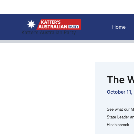
Skip
to
content
Home
Katter’s Australian Party
The W
October 11,
See what our M
State Leader a
Hinchinbrook – 