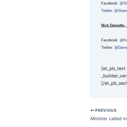
Facebook:
@Sh
Twitter: @Sha
Nick Dametto,
Facebook:
@KA
Twitter:
@Dame
[et_pb_tex
_builder_ve
[/et_pb_sec
PREVIOUS