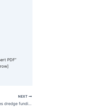
ert PDF”
_row]
NEXT
Dametto welcomes dredge funding for One Mile Creek