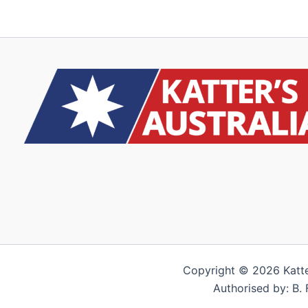
Copyright © 2026 Katter’
Authorised by: B. 