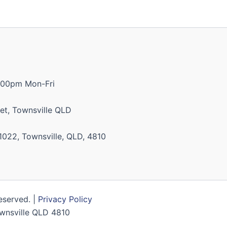
:00pm Mon-Fri
et, Townsville QLD
1022, Townsville, QLD, 4810
Reserved. |
Privacy Policy
Townsville QLD 4810