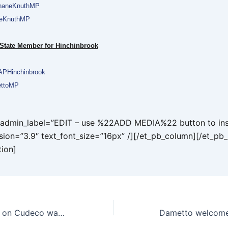
aneKnuthMP
neKnuthMP
 State Member for Hinchinbrook
PHinchinbrook
ttoMP
t admin_label=”EDIT – use %22ADD MEDIA%22 button to ins
rsion=”3.9″ text_font_size=”16px” /][/et_pb_column][/et_pb
tion]
Minister called in on Cudeco wage crisis