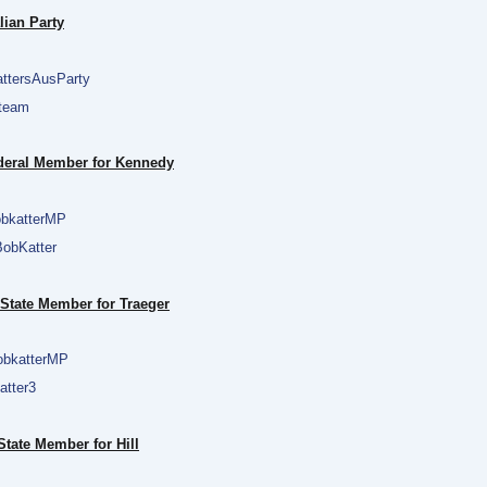
lian Party
ttersAusParty
team
ederal Member for Kennedy
bkatterMP
obKatter
 State Member for Traeger
bkatterMP
tter3
tate Member for Hill