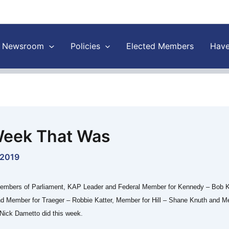
Newsroom
Policies
Elected Members
Have
eek That Was
 2019
embers of Parliament, KAP Leader and Federal Member for Kennedy – Bob K
nd Member for Traeger – Robbie Katter, Member for Hill – Shane Knuth and M
Nick Dametto did this week.