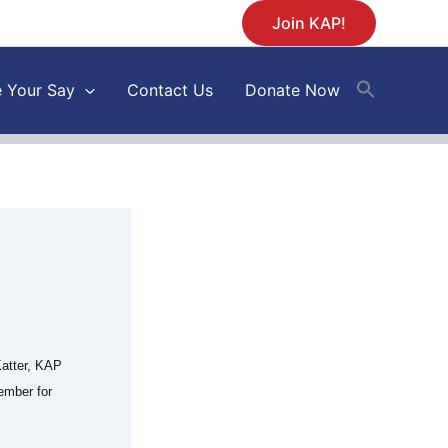
Join KAP!
 Your Say
Contact Us
Donate Now
atter, KAP
ember for