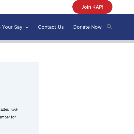
Join KAP!
 Your Say
Contact Us
Donate Now
atter, KAP
ember for