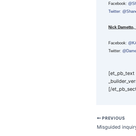
Facebook:
@Sh
Twitter: @Sha
Nick Dametto,
Facebook:
@KA
Twitter:
@Dame
[et_pb_tex
_builder_ve
[/et_pb_sec
PREVIOUS