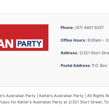
Phone:
(07) 4401 5037
Office Hours:
8:00am – 3
Address:
2/321 Sturt Stre
Postal Address:
P.O. Box 
s Australian Party | Katter’s Australian Party | All Rights 
Fusco for Katter's Australian Party at 2/321 Sturt Street, 