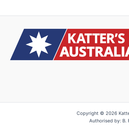
Copyright © 2026 Katter’
Authorised by: B. 