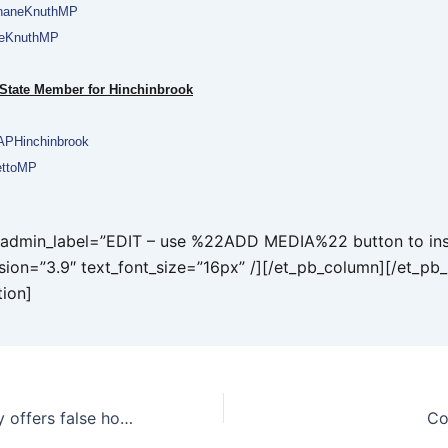
aneKnuthMP
neKnuthMP
 State Member for Hinchinbrook
PHinchinbrook
ttoMP
t admin_label=”EDIT – use %22ADD MEDIA%22 button to ins
rsion=”3.9″ text_font_size=”16px” /][/et_pb_column][/et_pb
tion]
Misguided inquiry offers false hope to farmers
Co