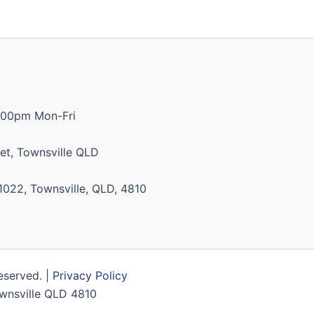
:00pm Mon-Fri
et, Townsville QLD
1022, Townsville, QLD, 4810
Reserved. |
Privacy Policy
Townsville QLD 4810