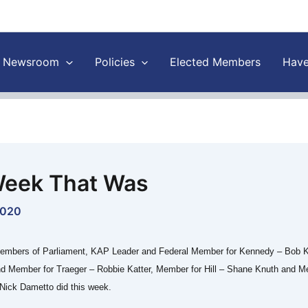
Newsroom
Policies
Elected Members
Have
eek That Was
2020
embers of Parliament, KAP Leader and Federal Member for Kennedy – Bob K
nd Member for Traeger – Robbie Katter, Member for Hill – Shane Knuth and M
Nick Dametto did this week.