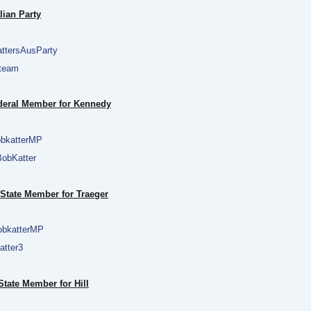
lian Party
ttersAusParty
team
ederal Member for Kennedy
bkatterMP
obKatter
 State Member for Traeger
bkatterMP
tter3
tate Member for Hill