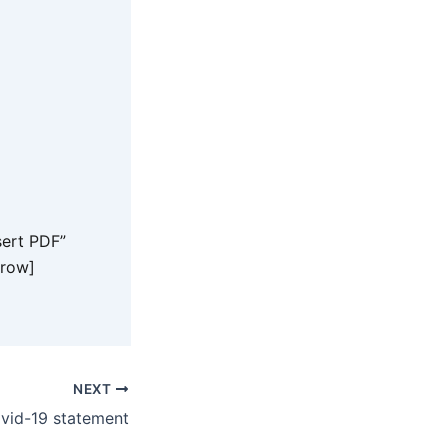
ert PDF”
_row]
NEXT
vid-19 statement