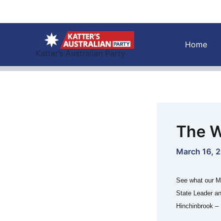
Skip
to
content
Home
Katter’s Australian Party
The W
March 16, 
See what our M
State Leader a
Hinchinbrook – 