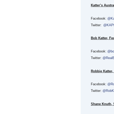
Katter’s Austra
Facebook:
@Ka
Twitter:
@KAP
Bob Katter, F
Facebook:
@bo
Twitter:
@RealB
Robbie Katter,
Facebook:
@Ro
Twitter:
@RobKa
Shane Knuth, S