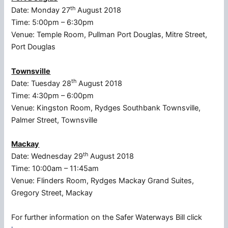
th
Date: Monday 27
August 2018
Time: 5:00pm – 6:30pm
Venue: Temple Room, Pullman Port Douglas, Mitre Street,
Port Douglas
Townsville
th
Date: Tuesday 28
August 2018
Time: 4:30pm – 6:00pm
Venue: Kingston Room, Rydges Southbank Townsville,
Palmer Street, Townsville
Mackay
th
Date: Wednesday 29
August 2018
Time: 10:00am – 11:45am
Venue: Flinders Room, Rydges Mackay Grand Suites,
Gregory Street, Mackay
For further information on the Safer Waterways Bill click