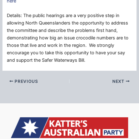
here
Details: The public hearings are a very positive step in
allowing North Queenslanders the opportunity to address
the committee and describe the problems first hand,
demonstrating how big an issue crocodile numbers are to
those that live and work in the region. We strongly
encourage you to take this opportunity to have your say
and support the Safer Waterways Bill.
PREVIOUS
NEXT