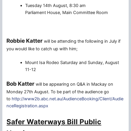
Tuesday 14th August, 8:30 am
Parliament House, Main Committee Room
Robbie Katter
will be attending the following in July if
you would like to catch up with him;
Mount Isa Rodeo Saturday and Sunday, August
11-12
Bob Katter
will be appearing on Q&A in Mackay on
Monday 27th August. To be part of the audience go
to
http://www2b.abc.net.au/AudienceBooking/Client/Audie
nceRegistration.aspx
Safer Waterways Bill Public