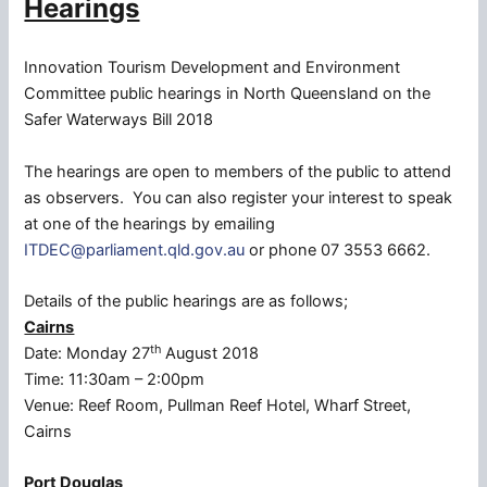
Hearings
Innovation Tourism Development and Environment
Committee public hearings in North Queensland on the
Safer Waterways Bill 2018
The hearings are open to members of the public to attend
as observers. You can also register your interest to speak
at one of the hearings by emailing
ITDEC@parliament.qld.gov.au
or phone 07 3553 6662.
Details of the public hearings are as follows;
Cairns
th
Date: Monday 27
August 2018
Time: 11:30am – 2:00pm
Venue: Reef Room, Pullman Reef Hotel, Wharf Street,
Cairns
Port Douglas