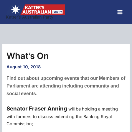
Skip
to
Katter’s Australian Party
content
What’s On
August 10, 2018
Find out about upcoming events that our Members of
Parliament are attending including community and
social events.
Senator Fraser Anning
will be holding a meeting
with farmers to discuss extending the Banking Royal
Commission;