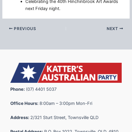
Celebrating the 40th Hinchinbrook Art Awards
next Friday night.
PREVIOUS
NEXT
Phone:
(07) 4401 5037
Office Hours:
8:00am – 3:00pm Mon-Fri
Address:
2/321 Sturt Street, Townsville QLD
Postal Address:
P.O. Box 1022, Townsville, QLD, 4810