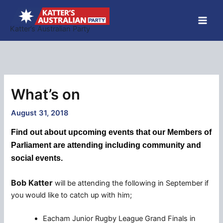
Skip
to
Katter’s Australian Party
content
What’s on
August 31, 2018
Find out about upcoming events that our Members of
Parliament are attending including community and
social events.
Bob Katter
will be attending the following in September if
you would like to catch up with him;
Eacham Junior Rugby League Grand Finals in