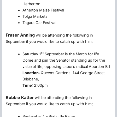
Herberton
Atherton Maize Festival
Tolga Markets
Tagara Car Festival
Fraser Anning
will be attending the following in
September if you would like to catch up with him;
st
Saturday 1
September is the March for life
Come and join the Senator standing up for the
value of life, opposing Labor’s radical Abortion Bill
Location
: Queens Gardens, 144 George Street
Brisbane,
Time
: 2:00pm
Robbie Katter
will be attending the following in
September if you would like to catch up with him;
September 1 – Birdsville Races