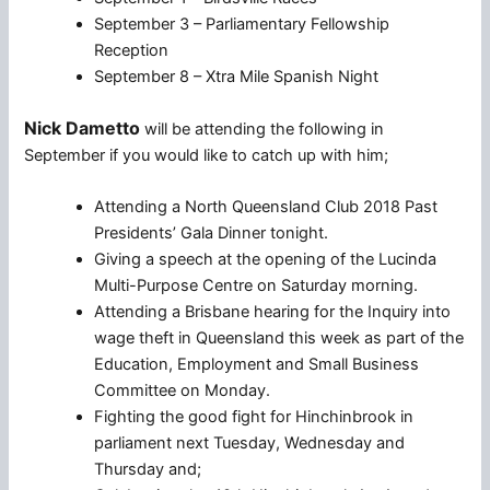
September 3 – Parliamentary Fellowship
Reception
September 8 – Xtra Mile Spanish Night
Nick Dametto
will be attending the following in
September if you would like to catch up with him;
Attending a North Queensland Club 2018 Past
Presidents’ Gala Dinner tonight.
Giving a speech at the opening of the Lucinda
Multi-Purpose Centre on Saturday morning.
Attending a Brisbane hearing for the Inquiry into
wage theft in Queensland this week as part of the
Education, Employment and Small Business
Committee on Monday.
Fighting the good fight for Hinchinbrook in
parliament next Tuesday, Wednesday and
Thursday and;