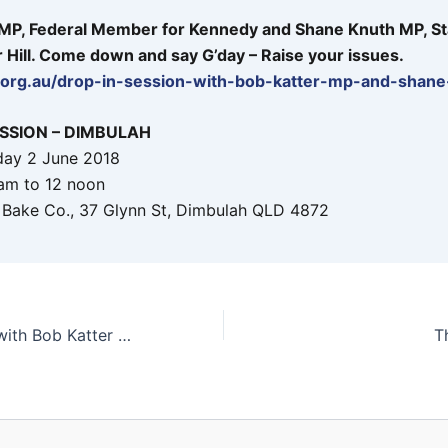
 MP, Federal Member for Kennedy and Shane Knuth MP, St
Hill. Come down and say G’day – Raise your issues.
p.org.au/drop-in-session-with-bob-katter-mp-and-shan
ESSION – DIMBULAH
day 2 June 2018
am to 12 noon
 Bake Co., 37 Glynn St, Dimbulah QLD 4872
Drop in Session with Bob Katter MP and Shane Knuth MP
T