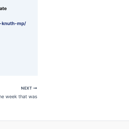
ate
e-knuth-mp/
NEXT
he week that was