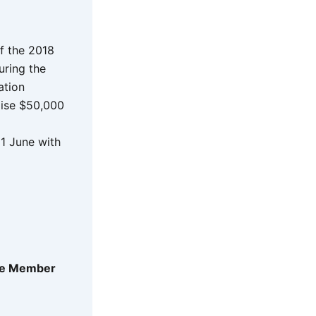
f the 2018
uring the
ation
raise $50,000
1 June with
ate Member