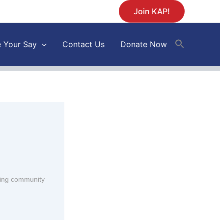
Join KAP!
 Your Say
Contact Us
Donate Now
ding community