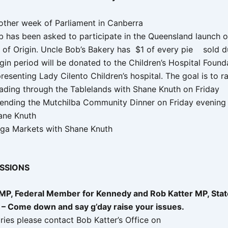
other week of Parliament in Canberra
b has been asked to participate in the Queensland launch o
e of Origin. Uncle Bob’s Bakery has $1 of every pie sold d
gin period will be donated to the Children’s Hospital Found
resenting Lady Cilento Children’s hospital. The goal is to 
ading through the Tablelands with Shane Knuth on Friday
tending the Mutchilba Community Dinner on Friday evening 
ane Knuth
lga Markets with Shane Knuth
ESSIONS
 MP, Federal Member for Kennedy and Rob Katter MP, St
 – Come down and say g’day raise your issues.
iries please contact Bob Katter’s Office on