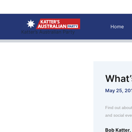
Skip
to
content
Home
Katter’s Australian Party
What’
May 25, 20
Find out abou
and social eve
Bob Katter