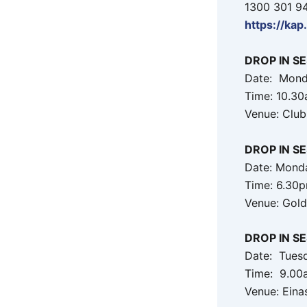
1300 301 9
https://kap
DROP IN S
Date: Mond
Time: 10.3
Venue: Club
DROP IN S
Date: Mond
Time: 6.30
Venue: Gold
DROP IN SE
Date: Tues
Time: 9.00
Venue: Eina