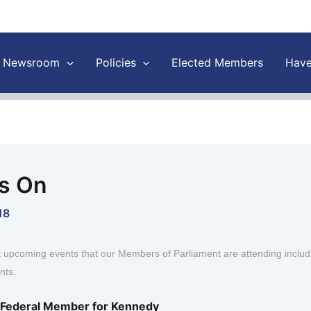
Newsroom
Policies
Elected Members
Have
s On
18
t upcoming events that our Members of Parliament are attending inclu
nts.
, Federal Member for Kennedy