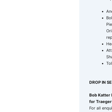
An
Bo
Pi
Ori
rep
He
At
Sh
To
DROP IN S
Bob Katter
for Traeger
For all enqu