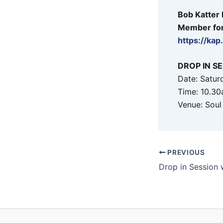
Bob Katter
Member for 
https://ka
DROP IN S
Date: Satur
Time: 10.30
Venue: Soul
PREVIOUS