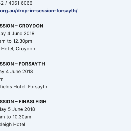
42 / 4061 6066
.org.au/drop-in-session-forsayth/
ESSION – CROYDON
ay 4 June 2018
0am to 12.30pm
 Hotel, Croydon
ESSION – FORSAYTH
ay 4 June 2018
pm
fields Hotel, Forsayth
SSION – EINASLEIGH
day 5 June 2018
am to 10.30am
sleigh Hotel