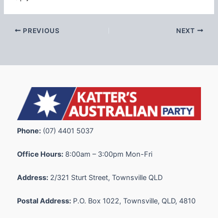
PREVIOUS
NEXT
Phone:
(07) 4401 5037
Office Hours:
8:00am – 3:00pm Mon-Fri
Address:
2/321 Sturt Street, Townsville QLD
Postal Address:
P.O. Box 1022, Townsville, QLD, 4810