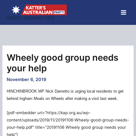
Skip
to
Katter’s Australian Party
content
Wheely good group needs
your help
November 6, 2019
HINCHINBROOK MP Nick Dametto is urging local residents to get
behind Ingham Meals on Wheels after making a visit last week.
[pdf-embedder url=”https://kap.org.au/wp-
content/uploads/2019/11/20191106-Wheely-good-group-needs-
your-help.pdf” title=”20191106 Wheely good group needs your
help”]