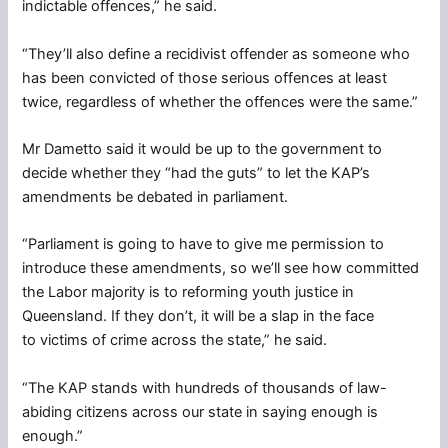
indictable offences,” he said.
“They’ll also define a recidivist offender as someone who
has been convicted of those serious offences at least
twice, regardless of whether the offences were the same.”
Mr Dametto said it would be up to the government to
decide whether they “had the guts” to let the KAP’s
amendments be debated in parliament.
“Parliament is going to have to give me permission to
introduce these amendments, so we’ll see how committed
the Labor majority is to reforming youth justice in
Queensland. If they don’t, it will be a slap in the face
to victims of crime across the state,” he said.
“The KAP stands with hundreds of thousands of law-
abiding citizens across our state in saying enough is
enough.”