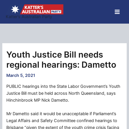
Skip
to
Katter’s Australian Party
content
Youth Justice Bill needs
regional hearings: Dametto
March 5, 2021
PUBLIC hearings into the State Labor Government’s Youth
Justice Bill must be held across North Queensland, says
Hinchinbrook MP Nick Dametto.
Mr Dametto said it would be unacceptable if Parliament’s
Legal Affairs and Safety Committee confined hearings to
Brisbane “given the extent of the youth crime crisis facing