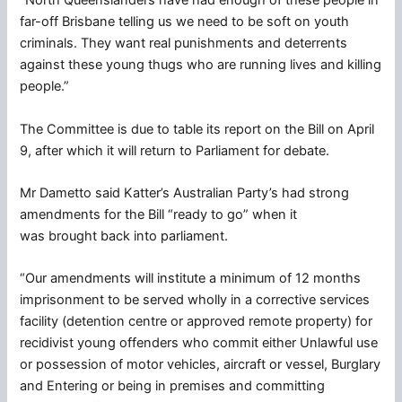
“North Queenslanders have had enough of these people in
far-off Brisbane telling us we need to be soft on youth
criminals. They want real punishments and deterrents
against these young thugs who are running lives and killing
people.”
The Committee is due to table its report on the Bill on April
9, after which it will return to Parliament for debate.
Mr Dametto said Katter’s Australian Party’s had strong
amendments for the Bill “ready to go” when it
was brought back into parliament.
“Our amendments will institute a minimum of 12 months
imprisonment to be served wholly in a corrective services
facility (detention centre or approved remote property) for
recidivist young offenders who commit either Unlawful use
or possession of motor vehicles, aircraft or vessel, Burglary
and Entering or being in premises and committing