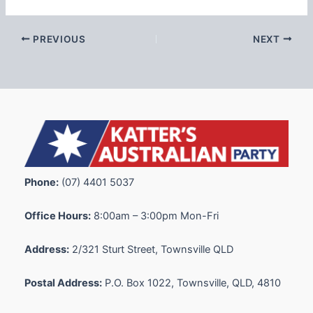
PREVIOUS
NEXT
Phone:
(07) 4401 5037
Office Hours:
8:00am – 3:00pm Mon-Fri
Address:
2/321 Sturt Street, Townsville QLD
Postal Address:
P.O. Box 1022, Townsville, QLD, 4810