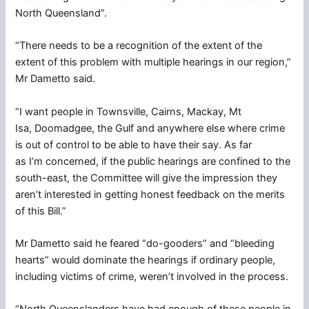
North Queensland”.
“There needs to be a recognition of the extent of the
extent of this problem with multiple hearings in our region,”
Mr Dametto said.
“I want people in Townsville, Cairns, Mackay, Mt
Isa, Doomadgee, the Gulf and anywhere else where crime
is out of control to be able to have their say. As far
as I’m concerned, if the public hearings are confined to the
south-east, the Committee will give the impression they
aren’t interested in getting honest feedback on the merits
of this Bill.”
Mr Dametto said he feared “do-gooders” and “bleeding
hearts” would dominate the hearings if ordinary people,
including victims of crime, weren’t involved in the process.