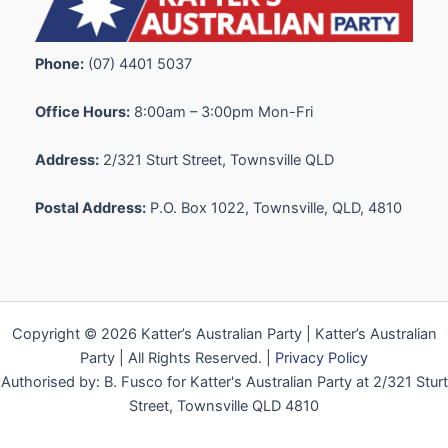
Phone:
(07) 4401 5037
Office Hours:
8:00am – 3:00pm Mon-Fri
Address:
2/321 Sturt Street, Townsville QLD
Postal Address:
P.O. Box 1022, Townsville, QLD, 4810
Copyright © 2026 Katter’s Australian Party | Katter’s Australian
Party | All Rights Reserved. |
Privacy Policy
Authorised by: B. Fusco for Katter's Australian Party at 2/321 Sturt
Street, Townsville QLD 4810