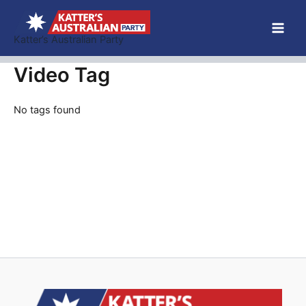
Skip
to
Katter’s Australian Party
content
Video Tag
No tags found