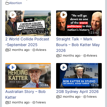
Abortion
1:37:24
1:23:42
2 World Collide Podcast
Straight Talk – Mark
-September 2025
Bouris – Bob Katter May
2 months ago
4
views
•
2026
2 months ago
4
views
•
30:44
19:28
Australian Story – Bob
2GB Sydney April 2026
2 months ago
1
views
Katter
•
2 months ago
1
views
•