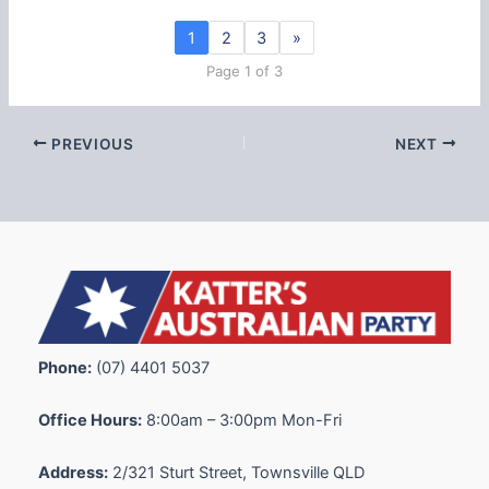
1
2
3
»
Page 1 of 3
PREVIOUS
NEXT
Phone:
(07) 4401 5037
Office Hours:
8:00am – 3:00pm Mon-Fri
Address:
2/321 Sturt Street, Townsville QLD