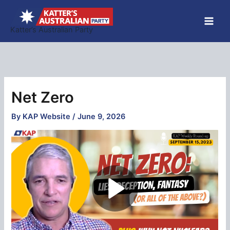
Skip
to
Katter’s Australian Party
content
Net Zero
By
KAP Website
/
June 9, 2026