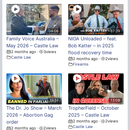
04:06
37:39
Family Voice Australia –
NIOA Unloaded – feat.
May 2026 – Castle Law
Bob Katter – in 2025
2 months ago
3
views
•
flood recovery time
Castle Law
2 months ago
2
views
•
Firearms
19:51
13:08
The Dr. Jo Show – March
TropherField – October
2026 – Abortion Gag
2025 – Castle Law
2 months ago
2
views
order
•
Castle Law
2 months ago
2
views
•