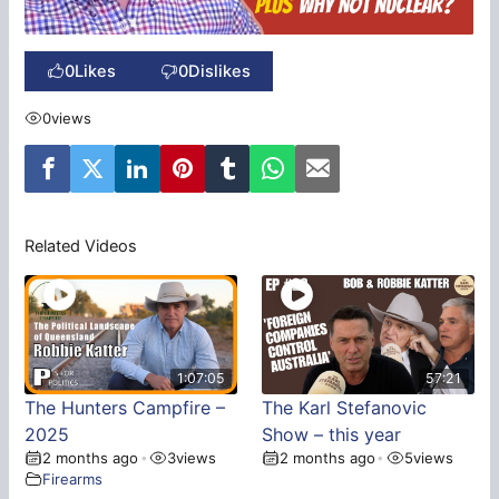
0
Likes
0
Dislikes
0
views
Related Videos
1:07:05
57:21
The Hunters Campfire –
The Karl Stefanovic
2025
Show – this year
2 months ago
3
views
2 months ago
5
views
•
•
Firearms