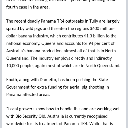
fourth case in the area.
The recent deadly Panama TR4 outbreaks in Tully are largely
spread by wild pigs and
threaten the regions $600 million-
dollar banana industry, which contributes $1.3 billion to the
national economy. Queensland accounts for 94 per cent of
Australia’s banana production, almost all of that is in North
Queensland. The industry employs directly and indirectly
10,000 people, again most of which are in North Queensland.
Knuth, along with Dametto, has been pushing the State
Government for extra funding for aerial pig shooting in
Panama affected areas.
“Local growers know how to handle this and are working well
with Bio Security Qld.
Australia is currently recognised
worldwide for its treatment of Panama TR4. While that is