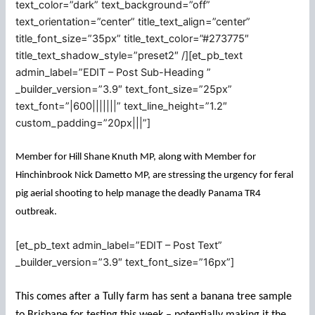
text_color=”dark” text_background=”off”
text_orientation=”center” title_text_align=”center”
title_font_size=”35px” title_text_color=”#273775″
title_text_shadow_style=”preset2″ /][et_pb_text
admin_label=”EDIT – Post Sub-Heading ”
_builder_version=”3.9″ text_font_size=”25px”
text_font=”|600|||||||” text_line_height=”1.2″
custom_padding=”20px|||”]
Member for Hill Shane Knuth MP, along with Member for
Hinchinbrook Nick Dametto MP, are stressing the urgency for feral
pig aerial shooting to help manage the deadly Panama TR4
outbreak.
[et_pb_text admin_label=”EDIT – Post Text”
_builder_version=”3.9″ text_font_size=”16px”]
This comes after a Tully farm has sent a banana tree sample
to Brisbane for testing this week – potentially making it the