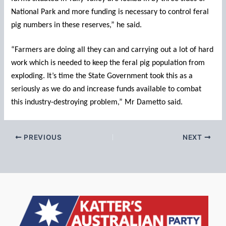
National Park and more funding is necessary to control feral
pig numbers in these reserves,” he said.
“Farmers are doing all they can and carrying out a lot of hard
work which is needed to keep the feral pig population from
exploding. It’s time the State Government took this as a
seriously as we do and increase funds available to combat
this industry-destroying problem,” Mr Dametto said.
PREVIOUS
NEXT