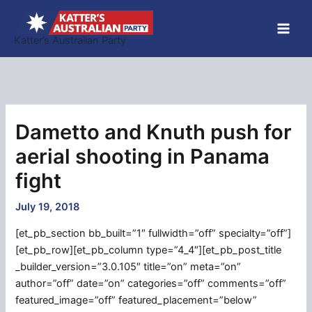
Skip
to
Katter’s Australian Party
content
Dametto and Knuth push for
aerial shooting in Panama
fight
July 19, 2018
[et_pb_section bb_built=”1″ fullwidth=”off” specialty=”off”]
[et_pb_row][et_pb_column type=”4_4″][et_pb_post_title
_builder_version=”3.0.105″ title=”on” meta=”on”
author=”off” date=”on” categories=”off” comments=”off”
featured_image=”off” featured_placement=”below”