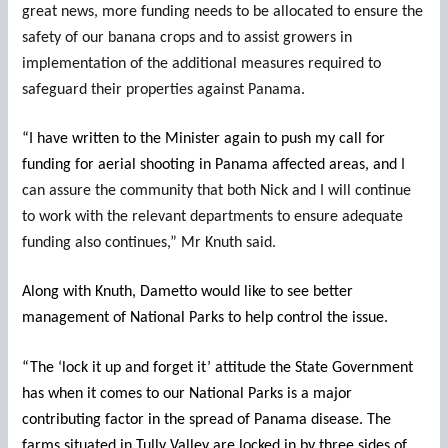
great news, more funding needs to be allocated to ensure the
safety of our banana crops and to assist growers in
implementation of the additional measures required to
safeguard their properties against Panama.
“I have written to the Minister again to push my call for
funding for aerial shooting in Panama affected areas, and
I
can assure the community that both Nick and I will continue
to work with the relevant departments to ensure adequate
funding also continues,” Mr Knuth said.
Along with Knuth, Dametto would like to see better
management of National Parks to help control the issue.
“The ‘lock it up and forget it’ attitude the State Government
has when it comes to our National Parks is a major
contributing factor in the spread of Panama disease. The
farms situated in Tully Valley are locked in by three sides of