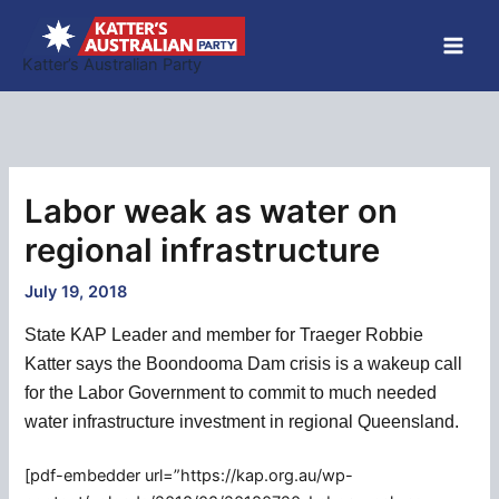
Skip
to
Katter’s Australian Party
content
Labor weak as water on
regional infrastructure
July 19, 2018
State KAP Leader and member for Traeger Robbie
Katter says the Boondooma Dam crisis is a wakeup call
for the Labor Government to commit to much needed
water infrastructure investment in regional Queensland.
[pdf-embedder url=”https://kap.org.au/wp-