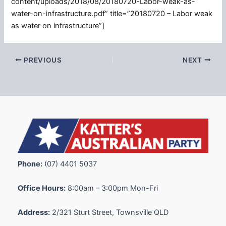
content/uploads/2018/08/20180720-Labor-weak-as-
water-on-infrastructure.pdf” title=”20180720 – Labor weak
as water on infrastructure”]
PREVIOUS
NEXT
Phone:
(07) 4401 5037
Office Hours:
8:00am – 3:00pm Mon-Fri
Address:
2/321 Sturt Street, Townsville QLD