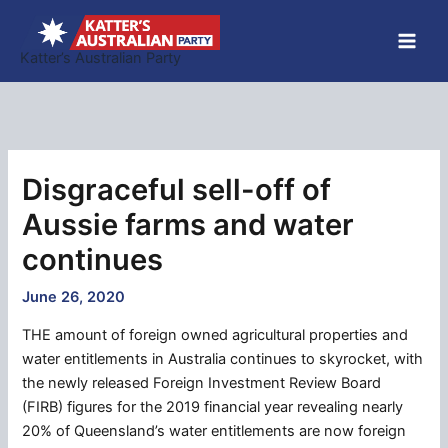
Skip
to
Katter’s Australian Party
content
Disgraceful sell-off of
Aussie farms and water
continues
June 26, 2020
THE amount of foreign owned agricultural properties and
water entitlements in Australia continues to skyrocket, with
the newly released Foreign Investment Review Board
(FIRB) figures for the 2019 financial year revealing nearly
20% of Queensland’s water entitlements are now foreign