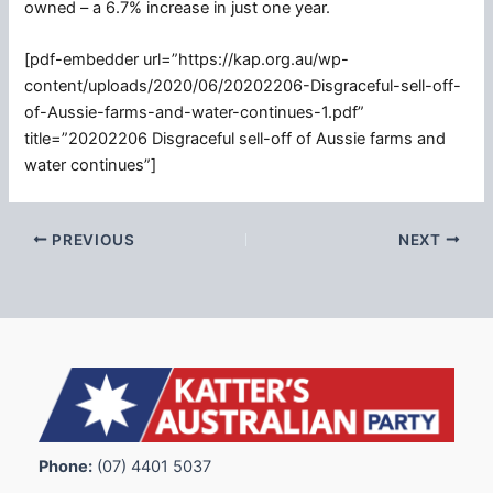
owned – a 6.7% increase in just one year.
[pdf-embedder url=”https://kap.org.au/wp-
content/uploads/2020/06/20202206-Disgraceful-sell-off-
of-Aussie-farms-and-water-continues-1.pdf”
title=”20202206 Disgraceful sell-off of Aussie farms and
water continues”]
PREVIOUS
NEXT
Phone:
(07) 4401 5037