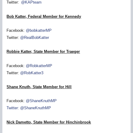
Twitter:
@KAPteam
Bob Katter, Federal Member for Kennedy
Facebook:
@bobkatterMP
Twitter:
@RealBobKatter
Robbie Katter, State Member for Traeger
Facebook:
@RobkatterMP
Twitter:
@RobKatter3
Shane Knuth, State Member for Hill
Facebook:
@ShaneKnuthMP
Twitter: @ShaneKnuthMP
Nick Dametto, State Member for Hinchinbrook