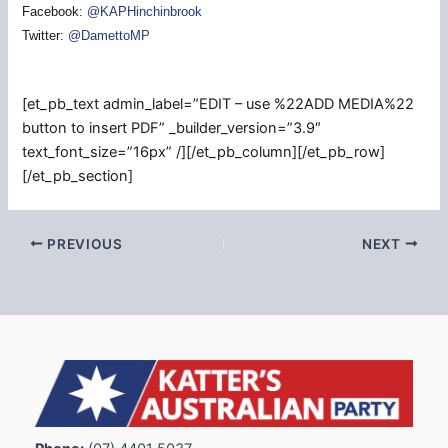
Facebook:
@KAPHinchinbrook
Twitter:
@DamettoMP
[et_pb_text admin_label=”EDIT – use %22ADD MEDIA%22
button to insert PDF” _builder_version=”3.9″
text_font_size=”16px” /][/et_pb_column][/et_pb_row]
[/et_pb_section]
PREVIOUS
NEXT