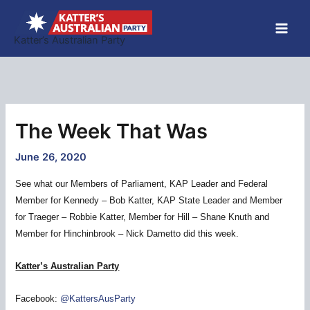
Skip
to
Katter’s Australian Party
content
The Week That Was
June 26, 2020
See what our Members of Parliament, KAP Leader and Federal
Member for Kennedy – Bob Katter, KAP State Leader and Member
for Traeger – Robbie Katter, Member for Hill – Shane Knuth and
Member for Hinchinbrook – Nick Dametto did this week.
Katter’s Australian Party
Facebook:
@KattersAusParty