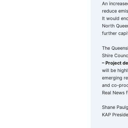
An increase
reduce emiss
It would en
North Queen
further capi
The Queensl
Shire Counc
– Project d
will be high
emerging re
and co-prod
Real News f
Shane Paul
KAP Preside