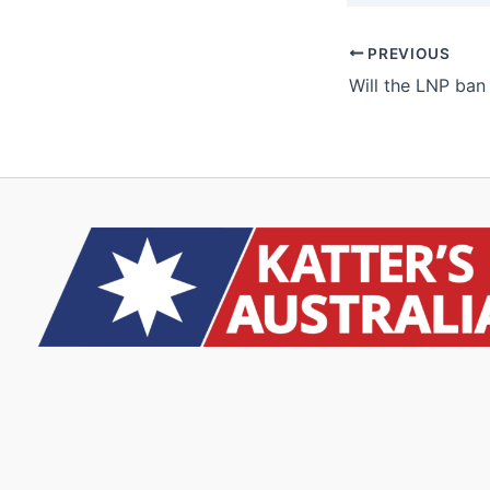
PREVIOUS