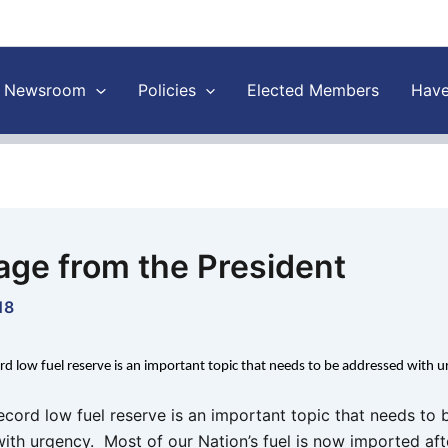
Newsroom
Policies
Elected Members
Have
ge from the President
18
ord low fuel reserve is an important topic that needs to be addressed with 
record low fuel reserve is an important topic that needs to 
ith urgency. Most of our Nation’s fuel is now imported aft