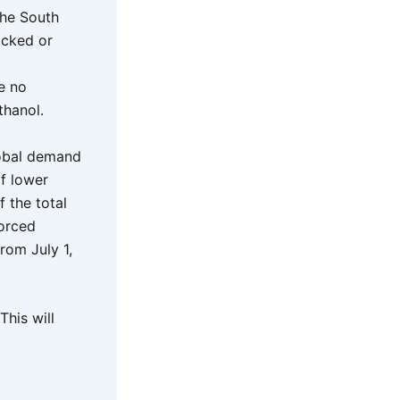
 the South
ocked or
e no
thanol.
lobal demand
of lower
 the total
forced
rom July 1,
his will
d