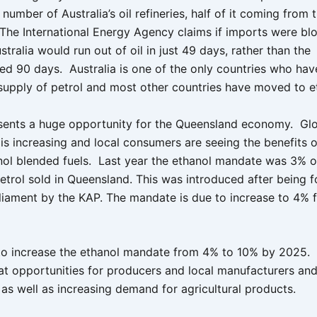
 number of Australia’s oil refineries, half of it coming from
The International Energy Agency claims if imports were bl
stralia would run out of oil in just 49 days, rather than the
 90 days. Australia is one of the only countries who hav
supply of petrol and most other countries have moved to e
sents a huge opportunity for the Queensland economy. G
 is increasing and local consumers are seeing the benefits 
nol blended fuels. Last year the ethanol mandate was 3% of
etrol sold in Queensland. This was introduced after being 
liament by the KAP. The mandate is due to increase to 4% f
o increase the ethanol mandate from 4% to 10% by 2025. T
at opportunities for producers and local manufacturers an
 as well as increasing demand for agricultural products.