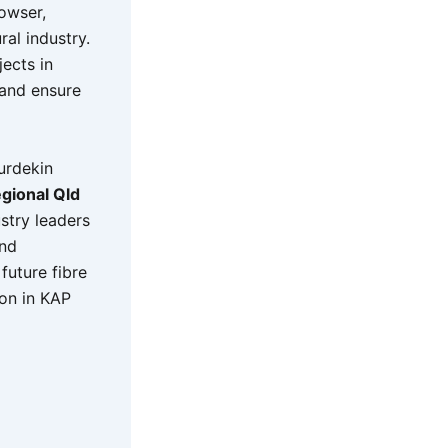
owser,
ral industry.
ects in
 and ensure
urdekin
gional Qld
stry leaders
and
future fibre
ion in KAP