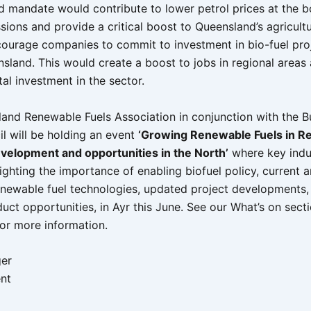
d mandate would contribute to lower petrol prices at the b
ions and provide a critical boost to Queensland’s agricultu
courage companies to commit to investment in bio-fuel proj
sland. This would create a boost to jobs in regional areas
tal investment in the sector.
and Renewable Fuels Association in conjunction with the B
il will be holding an event
‘Growing Renewable Fuels in Re
evelopment and opportunities in the North’
where key indu
lighting the importance of enabling biofuel policy, current 
newable fuel technologies, updated project developments, 
uct opportunities, in Ayr this June. See our What’s on sect
or more information.
ger
nt