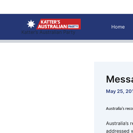
Skip
to
content
Home
Katter’s Australian Party
Messa
May 25, 20
Australia’s rec
Australia’s 
addressed w