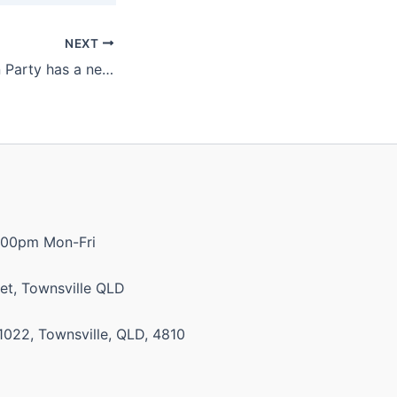
NEXT
Katter’s Australian Party has a new website!
:00pm Mon-Fri
et, Townsville QLD
1022, Townsville, QLD, 4810