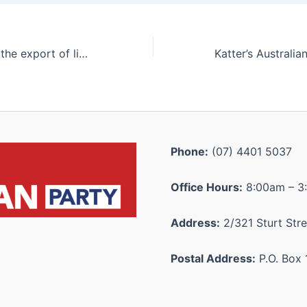
Will the LNP ban the export of live cattle?
Phone:
(07) 4401 5037
Office Hours:
8:00am – 3
Address:
2/321 Sturt Stre
Postal Address:
P.O. Box 