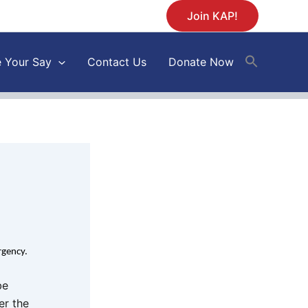
Join KAP!
 Your Say
Contact Us
Donate Now
urgency.
be
er the