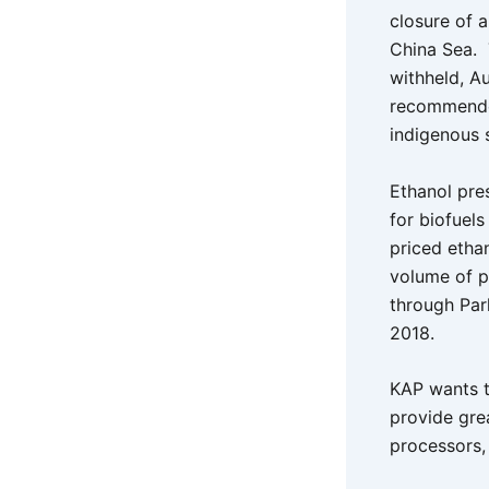
closure of a
China Sea. 
withheld, Au
recommended
indigenous 
Ethanol pre
for biofuels
priced etha
volume of p
through Par
2018.
KAP wants t
provide gre
processors,