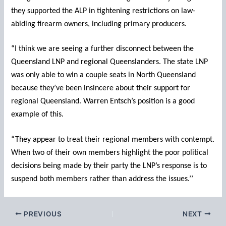
they supported the ALP in tightening restrictions on law-
abiding firearm owners, including primary producers.
“I think we are seeing a further disconnect between the
Queensland LNP and regional Queenslanders. The state LNP
was only able to win a couple seats in North Queensland
because they’ve been insincere about their support for
regional Queensland. Warren Entsch’s position is a good
example of this.
“They appear to treat their regional members with contempt.
When two of their own members highlight the poor political
decisions being made by their party the LNP’s response is to
suspend both members rather than address the issues.’’
PREVIOUS
NEXT