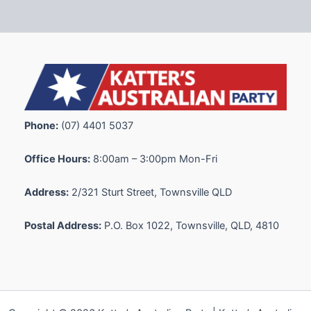
Phone:
(07) 4401 5037
Office Hours:
8:00am – 3:00pm Mon-Fri
Address:
2/321 Sturt Street, Townsville QLD
Postal Address:
P.O. Box 1022, Townsville, QLD, 4810