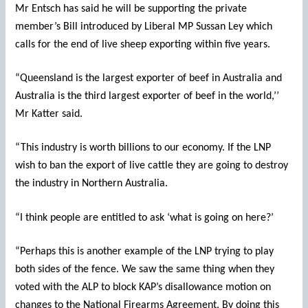
Mr Entsch has said he will be supporting the private
member’s Bill introduced by Liberal MP Sussan Ley which
calls for the end of live sheep exporting within five years.
“Queensland is the largest exporter of beef in Australia and
Australia is the third largest exporter of beef in the world,’’
Mr Katter said.
“This industry is worth billions to our economy. If the LNP
wish to ban the export of live cattle they are going to destroy
the industry in Northern Australia.
“I think people are entitled to ask ‘what is going on here?’
“Perhaps this is another example of the LNP trying to play
both sides of the fence. We saw the same thing when they
voted with the ALP to block KAP’s disallowance motion on
changes to the National Firearms Agreement. By doing this