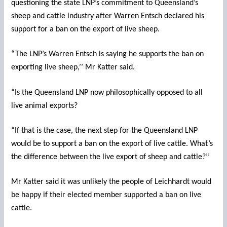
questioning the state LNP’s commitment to Queensland’s
sheep and cattle industry after Warren Entsch declared his
support for a ban on the export of live sheep.
“The LNP’s Warren Entsch is saying he supports the ban on
exporting live sheep,’’ Mr Katter said.
“Is the Queensland LNP now philosophically opposed to all
live animal exports?
“If that is the case, the next step for the Queensland LNP
would be to support a ban on the export of live cattle. What’s
the difference between the live export of sheep and cattle?’’
Mr Katter said it was unlikely the people of Leichhardt would
be happy if their elected member supported a ban on live
cattle.