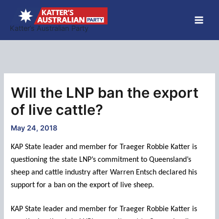
Skip
to
Katter’s Australian Party
content
Will the LNP ban the export
of live cattle?
May 24, 2018
KAP State leader and member for Traeger Robbie Katter is
questioning the state LNP’s commitment to Queensland’s
sheep and cattle industry after Warren Entsch declared his
support for a ban on the export of live sheep.
KAP State leader and member for Traeger Robbie Katter is