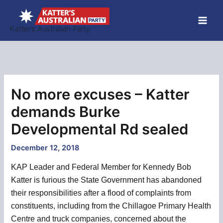
Skip
to
Katter’s Australian Party
content
No more excuses – Katter
demands Burke
Developmental Rd sealed
December 12, 2018
KAP Leader and Federal Member for Kennedy Bob
Katter is furious the State Government has abandoned
their responsibilities after a flood of complaints from
constituents, including from the Chillagoe Primary Health
Centre and truck companies, concerned about the