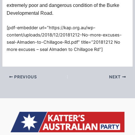
extremely poor and dangerous condition of the Burke
Developmental Road.
[pdf-embedder url=”https://kap.org.au/wp-
content/uploads/2018/12/20181212-No-more-excuses-
seal-Almaden-to-Chillagoe-Rd.pdf” title=”20181212 No
more excuses – seal Almaden to Chillagoe Rd”]
PREVIOUS
NEXT