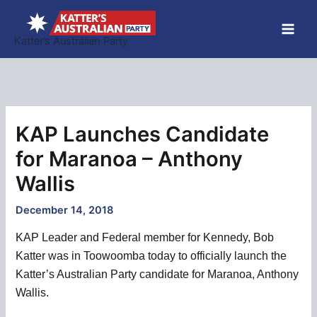
Skip
to
Katter’s Australian Party
content
KAP Launches Candidate
for Maranoa – Anthony
Wallis
December 14, 2018
KAP Leader and Federal member for Kennedy, Bob
Katter was in Toowoomba today to officially launch the
Katter’s Australian Party candidate for Maranoa, Anthony
Wallis.