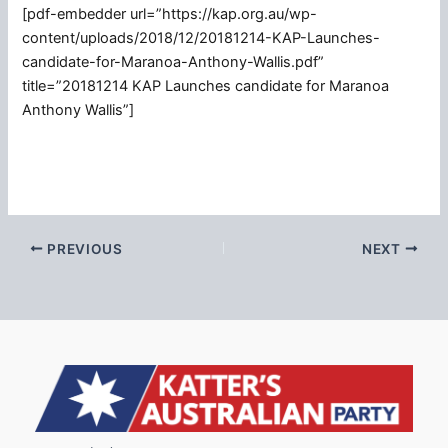
[pdf-embedder url=”https://kap.org.au/wp-
content/uploads/2018/12/20181214-KAP-Launches-
candidate-for-Maranoa-Anthony-Wallis.pdf”
title=”20181214 KAP Launches candidate for Maranoa
Anthony Wallis”]
PREVIOUS
NEXT