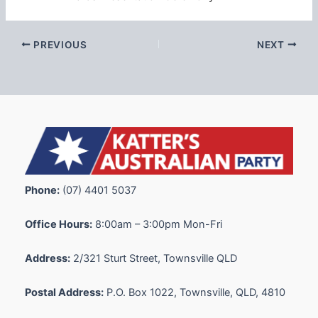
PREVIOUS
NEXT
Phone:
(07) 4401 5037
Office Hours:
8:00am – 3:00pm Mon-Fri
Address:
2/321 Sturt Street, Townsville QLD
Postal Address:
P.O. Box 1022, Townsville, QLD, 4810