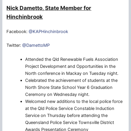
Nick Dametto, State Member for
Hinchinbrook
Facebook:
@KAPHinchinbrook
Twitter:
@DamettoMP
Attended the Qld Renewable Fuels Association
Project Development and Opportunities in the
North conference in Mackay on Tuesday night.
Celebrated the achievement of students at the
North Shore State School Year 6 Graduation
Ceremony on Wednesday night.
Welcomed new additions to the local police force
at the Qld Police Service Constable Induction
Service on Thursday before attending the
Queensland Police Service Townsville District
Awards Presentation Ceremony