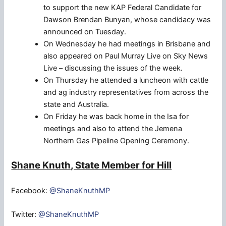
to support the new KAP Federal Candidate for
Dawson Brendan Bunyan, whose candidacy was
announced on Tuesday.
On Wednesday he had meetings in Brisbane and
also appeared on Paul Murray Live on Sky News
Live – discussing the issues of the week.
On Thursday he attended a luncheon with cattle
and ag industry representatives from across the
state and Australia.
On Friday he was back home in the Isa for
meetings and also to attend the Jemena
Northern Gas Pipeline Opening Ceremony.
Shane Knuth, State Member for Hill
Facebook:
@ShaneKnuthMP
Twitter:
@ShaneKnuthMP