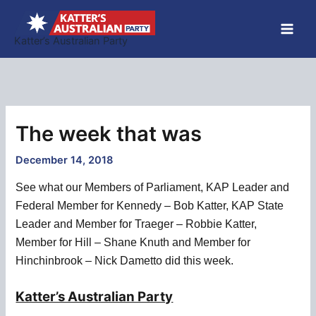
Skip
to
Katter’s Australian Party
content
The week that was
December 14, 2018
See what our Members of Parliament, KAP Leader and
Federal Member for Kennedy – Bob Katter, KAP State
Leader and Member for Traeger – Robbie Katter,
Member for Hill – Shane Knuth and Member for
Hinchinbrook – Nick Dametto did this week.
Katter’s Australian Party