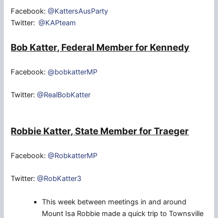
Facebook:
@KattersAusParty
Twitter:
@KAPteam
Bob Katter, Federal Member for Kennedy
Facebook:
@bobkatterMP
Twitter:
@RealBobKatter
Robbie Katter, State Member for Traeger
Facebook:
@RobkatterMP
Twitter:
@RobKatter3
This week between meetings in and around
Mount Isa Robbie made a quick trip to Townsville