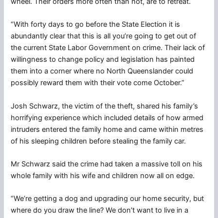
wheel. Their orders more often than not, are to retreat.
“With forty days to go before the State Election it is
abundantly clear that this is all you’re going to get out of
the current State Labor Government on crime. Their lack of
willingness to change policy and legislation has painted
them into a corner where no North Queenslander could
possibly reward them with their vote come October.”
Josh Schwarz, the victim of the theft, shared his family’s
horrifying experience which included details of how armed
intruders entered the family home and came within metres
of his sleeping children before stealing the family car.
Mr Schwarz said the crime had taken a massive toll on his
whole family with his wife and children now all on edge.
“We’re getting a dog and upgrading our home security, but
where do you draw the line? We don’t want to live in a