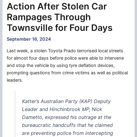
Action After Stolen Car
Rampages Through
Townsville for Four Days
September 16, 2024
Last week, a stolen Toyota Prado terrorised local streets
for almost four days before police were able to intervene
and stop the vehicle by using tyre deflation devices,
prompting questions from crime victims as well as political
leaders.
Katter’s Australian Party (KAP) Deputy
Leader and Hinchinbrook MP, Nick
Dametto, expressed his outrage at the
bureaucratic handcuffs that he claimed
are preventing police from intercepting