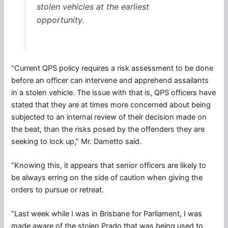
stolen vehicles at the earliest
opportunity.
“Current QPS policy requires a risk assessment to be done
before an officer can intervene and apprehend assailants
in a stolen vehicle. The issue with that is, QPS officers have
stated that they are at times more concerned about being
subjected to an internal review of their decision made on
the beat, than the risks posed by the offenders they are
seeking to lock up,” Mr. Dametto said.
“Knowing this, it appears that senior officers are likely to
be always erring on the side of caution when giving the
orders to pursue or retreat.
“Last week while I was in Brisbane for Parliament, I was
made aware of the stolen Prado that was being used to