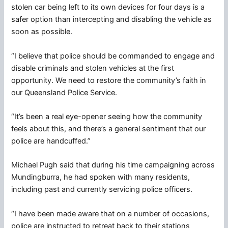
stolen car being left to its own devices for four days is a
safer option than intercepting and disabling the vehicle as
soon as possible.
“I believe that police should be commanded to engage and
disable criminals and stolen vehicles at the first
opportunity. We need to restore the community’s faith in
our Queensland Police Service.
“It’s been a real eye-opener seeing how the community
feels about this, and there’s a general sentiment that our
police are handcuffed.”
Michael Pugh said that during his time campaigning across
Mundingburra, he had spoken with many residents,
including past and currently servicing police officers.
“I have been made aware that on a number of occasions,
police are instructed to retreat back to their stations