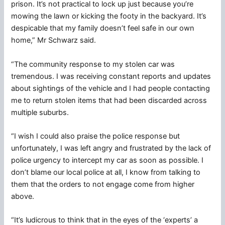
prison. It’s not practical to lock up just because you’re
mowing the lawn or kicking the footy in the backyard. It’s
despicable that my family doesn’t feel safe in our own
home,” Mr Schwarz said.
“The community response to my stolen car was
tremendous. I was receiving constant reports and updates
about sightings of the vehicle and I had people contacting
me to return stolen items that had been discarded across
multiple suburbs.
“I wish I could also praise the police response but
unfortunately, I was left angry and frustrated by the lack of
police urgency to intercept my car as soon as possible. I
don’t blame our local police at all, I know from talking to
them that the orders to not engage come from higher
above.
“It’s ludicrous to think that in the eyes of the ‘experts’ a