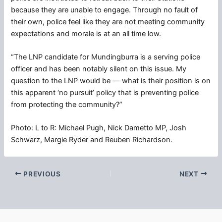
because they are unable to engage. Through no fault of
their own, police feel like they are not meeting community
expectations and morale is at an all time low.
“The LNP candidate for Mundingburra is a serving police
officer and has been notably silent on this issue. My
question to the LNP would be — what is their position is on
this apparent ‘no pursuit’ policy that is preventing police
from protecting the community?”
Photo: L to R: Michael Pugh, Nick Dametto MP, Josh
Schwarz, Margie Ryder and Reuben Richardson.
PREVIOUS
NEXT