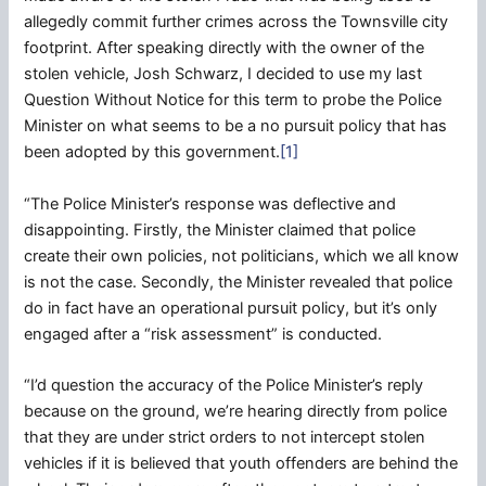
allegedly commit further crimes across the Townsville city
footprint. After speaking directly with the owner of the
stolen vehicle, Josh Schwarz, I decided to use my last
Question Without Notice for this term to probe the Police
Minister on what seems to be a no pursuit policy that has
been adopted by this government.
[1]
“The Police Minister’s response was deflective and
disappointing. Firstly, the Minister claimed that police
create their own policies, not politicians, which we all know
is not the case. Secondly, the Minister revealed that police
do in fact have an operational pursuit policy, but it’s only
engaged after a “risk assessment” is conducted.
“I’d question the accuracy of the Police Minister’s reply
because on the ground, we’re hearing directly from police
that they are under strict orders to not intercept stolen
vehicles if it is believed that youth offenders are behind the