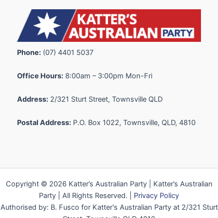
Phone:
(07) 4401 5037
Office Hours:
8:00am – 3:00pm Mon-Fri
Address:
2/321 Sturt Street, Townsville QLD
Postal Address:
P.O. Box 1022, Townsville, QLD, 4810
Copyright © 2026 Katter’s Australian Party | Katter’s Australian
Party | All Rights Reserved. |
Privacy Policy
Authorised by: B. Fusco for Katter's Australian Party at 2/321 Sturt