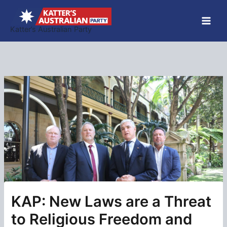
Skip
to
Katter’s Australian Party
content
KAP: New Laws are a Threat
to Religious Freedom and