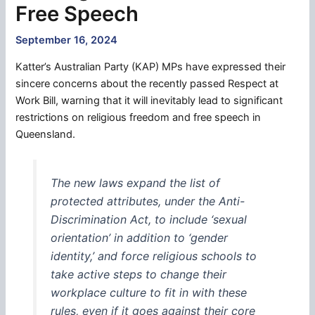
Free Speech
September 16, 2024
Katter’s Australian Party (KAP) MPs have expressed their
sincere concerns about the recently passed Respect at
Work Bill, warning that it will inevitably lead to significant
restrictions on religious freedom and free speech in
Queensland.
The new laws expand the list of
protected attributes, under the Anti-
Discrimination Act, to include ‘sexual
orientation’ in addition to ‘gender
identity,’ and force religious schools to
take active steps to change their
workplace culture to fit in with these
rules, even if it goes against their core