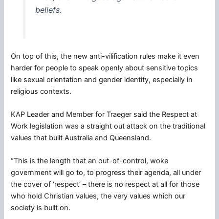
beliefs.
On top of this, the new anti-vilification rules make it even
harder for people to speak openly about sensitive topics
like sexual orientation and gender identity, especially in
religious contexts.
KAP Leader and Member for Traeger said the Respect at
Work legislation was a straight out attack on the traditional
values that built Australia and Queensland.
“This is the length that an out-of-control, woke
government will go to, to progress their agenda, all under
the cover of ‘respect’ – there is no respect at all for those
who hold Christian values, the very values which our
society is built on.