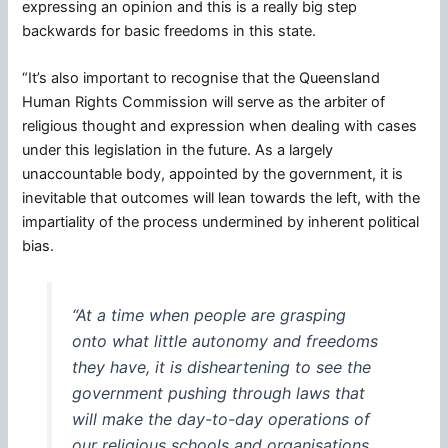
expressing an opinion and this is a really big step
backwards for basic freedoms in this state.
“It’s also important to recognise that the Queensland
Human Rights Commission will serve as the arbiter of
religious thought and expression when dealing with cases
under this legislation in the future. As a largely
unaccountable body, appointed by the government, it is
inevitable that outcomes will lean towards the left, with the
impartiality of the process undermined by inherent political
bias.
“At a time when people are grasping
onto what little autonomy and freedoms
they have, it is disheartening to see the
government pushing through laws that
will make the day-to-day operations of
our religious schools and organisations